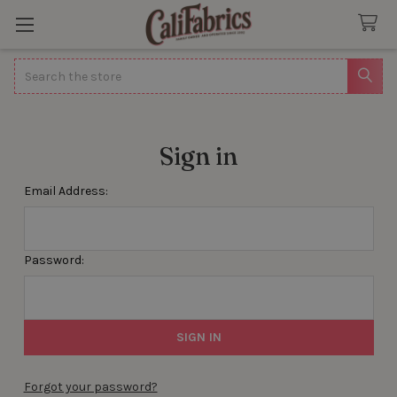
Search
Sign in
Email Address:
Password:
Forgot your password?