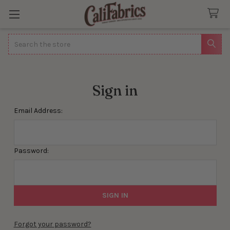
Search
Sign in
Email Address:
Password:
Forgot your password?