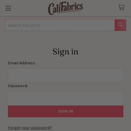
Search
Sign in
Email Address:
Password:
Forgot your password?