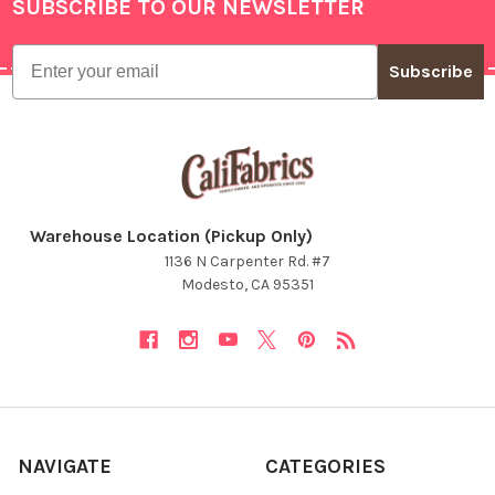
SUBSCRIBE TO OUR NEWSLETTER
Footer
Email
Subscribe
Warehouse Location (Pickup Only)
1136 N Carpenter Rd. #7
Modesto, CA 95351
NAVIGATE
CATEGORIES