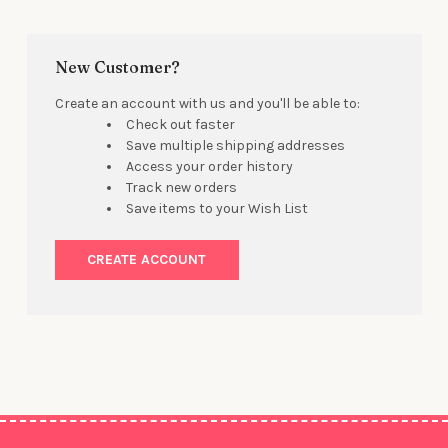
New Customer?
Create an account with us and you'll be able to:
Check out faster
Save multiple shipping addresses
Access your order history
Track new orders
Save items to your Wish List
CREATE ACCOUNT