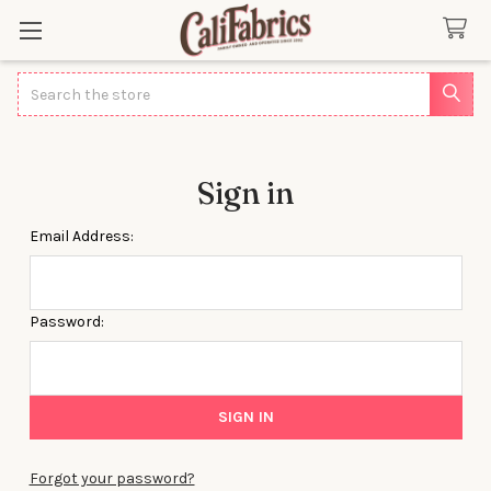
Search
Sign in
Email Address:
Password:
Forgot your password?