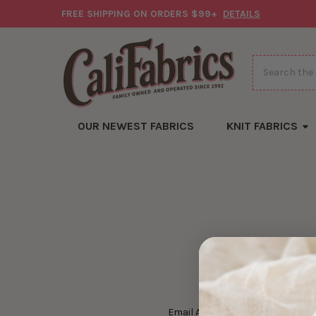
FREE SHIPPING ON ORDERS $99+
DETAILS
Search
OUR NEWEST FABRICS
KNIT FABRICS
Email Address: