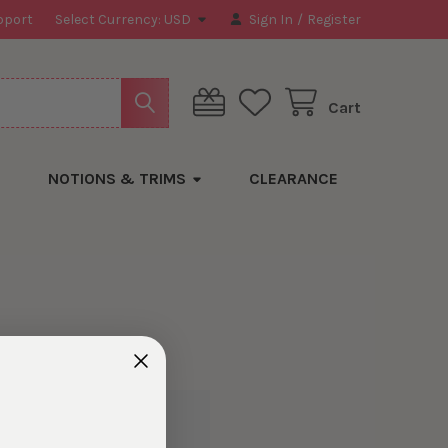
pport
Select Currency:
USD
Sign In
/
Register
Cart
NOTIONS & TRIMS
CLEARANCE