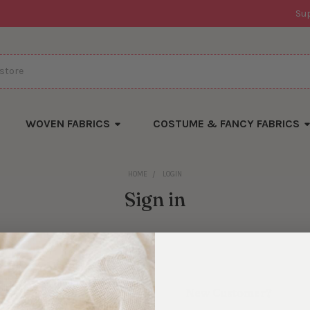
Su
WOVEN FABRICS
COSTUME & FANCY FABRICS
HOME
LOGIN
Sign in
New Customer?