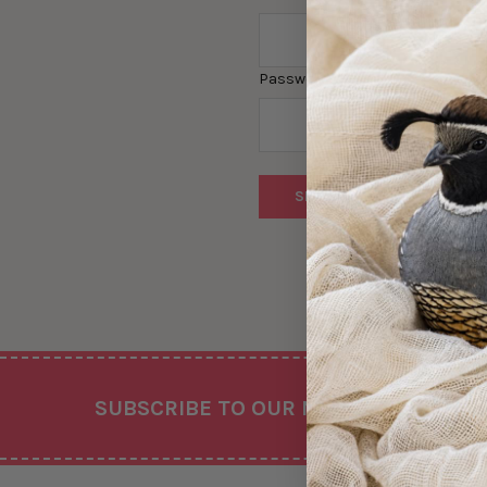
Password:
Forgot you
Footer
SUBSCRIBE TO OUR NEWSLETTER