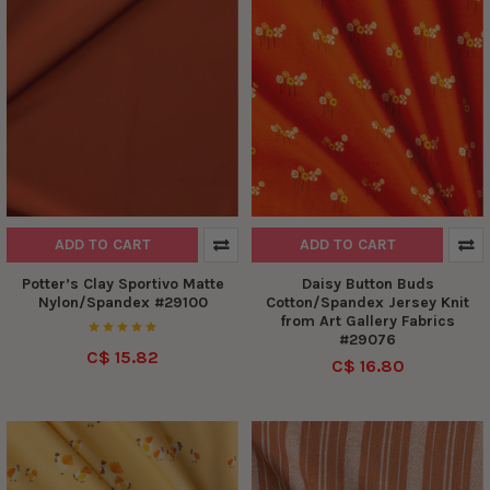
ADD TO CART
ADD TO CART
Potter’s Clay Sportivo Matte
Daisy Button Buds
Nylon/Spandex #29100
Cotton/Spandex Jersey Knit
from Art Gallery Fabrics
#29076
C$ 15.82
C$ 16.80