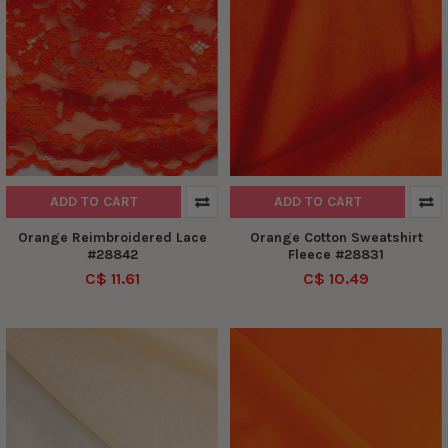
ADD TO CART
ADD TO CART
Orange Reimbroidered Lace
Orange Cotton Sweatshirt
#28842
Fleece #28831
C$ 11.61
C$ 10.49