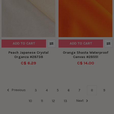
ADD TO CART
ADD TO CART
Peach Japanese Crystal
Orange Shasta Waterproof
Organza #28738
Canvas #28551
C$ 6.29
C$ 14.00
Previous
3
4
5
6
7
8
9
10
11
12
13
Next