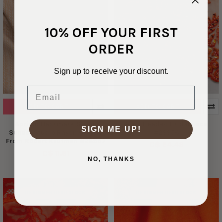
10% OFF YOUR FIRST
ORDER
Sign up to receive your discount.
Email
ADD TO CART
ADD TO CART
Apricot Hashmark Stripe
Rust Beaded Bridal Lace
SIGN ME UP!
Sunset Studio Rayon Crinkle
#28856
From Robert Kaufman #28967
C$ 64.43
C$ 11.61
NO, THANKS
DESIGNER DEADSTOCK
DESIGNER DEADSTOCK