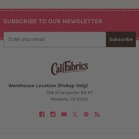
SUBSCRIBE TO OUR NEWSLETTER
Footer
Email
Subscribe
Warehouse Location (Pickup Only)
1136 N Carpenter Rd. #7
Modesto, CA 95351