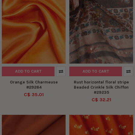
ADD TO CART
ADD TO CART
Orange Silk Charmeuse
Rust horizontal floral stripe
#29264
Beaded Crinkle Silk Chiffon
#29235
C$ 35.01
C$ 32.21