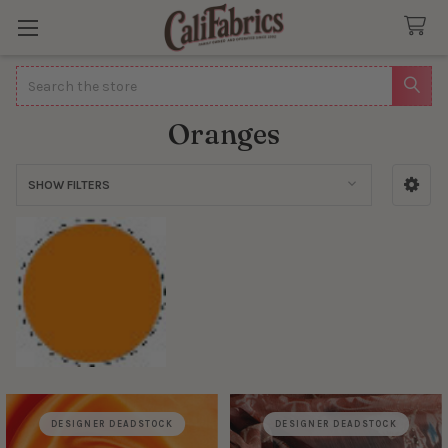
Search
Oranges
SHOW FILTERS
Sidebar
DESIGNER DEADSTOCK
DESIGNER DEADSTOCK