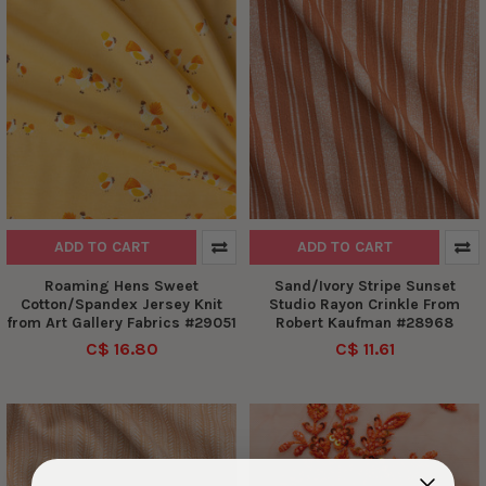
ADD TO CART
ADD TO CART
Roaming Hens Sweet
Sand/Ivory Stripe Sunset
Cotton/Spandex Jersey Knit
Studio Rayon Crinkle From
from Art Gallery Fabrics #29051
Robert Kaufman #28968
C$ 16.80
C$ 11.61