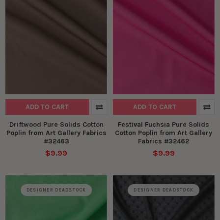
ADD TO CART
ADD TO CART
Driftwood Pure Solids Cotton
Festival Fuchsia Pure Solids
Poplin from Art Gallery Fabrics
Cotton Poplin from Art Gallery
#32463
Fabrics #32462
$9.99
$9.99
DESIGNER DEADSTOCK
DESIGNER DEADSTOCK