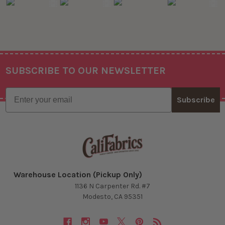
SUBSCRIBE TO OUR NEWSLETTER
Footer
Email
Subscribe
Warehouse Location (Pickup Only)
1136 N Carpenter Rd. #7
Modesto, CA 95351