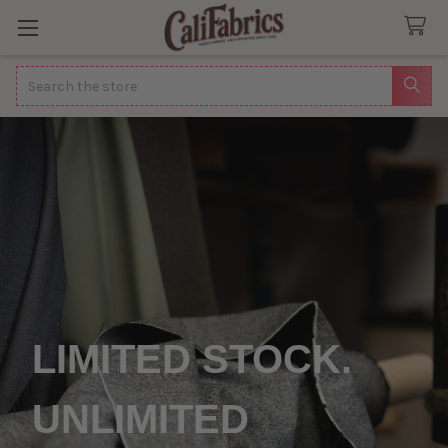
Search
LIMITED STOCK.
UNLIMITED