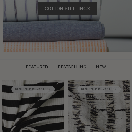
COTTON SHIRTINGS
FEATURED
BESTSELLING
NEW
DESIGNER DEADSTOCK
DESIGNER DEADSTOCK
Featured