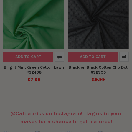
ADD TO CART
ADD TO CART
Bright Mint Green Cotton Lawn
Black on Black Cotton Clip Dot
#32408
#32395
$7.99
$9.99
@Califabrics on Instagram! Tag us in your
makes for a chance to get featured!