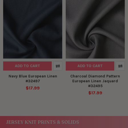
ADD TO CART
ADD TO CART
Navy Blue European Linen
Charcoal Diamond Pattern
#32497
European Linen Jaquard
#32495
$17.99
$17.99
JERSEY KNIT PRINTS & SOLIDS