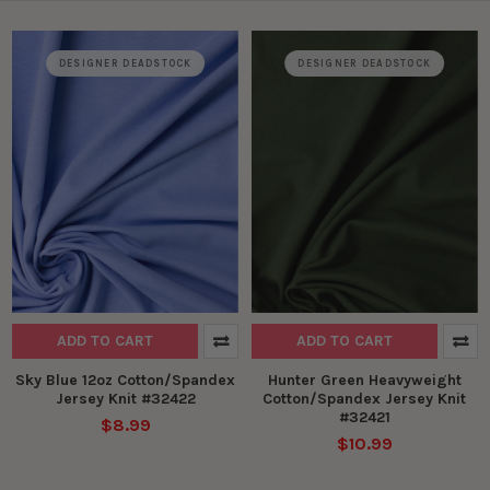
DESIGNER DEADSTOCK
DESIGNER DEADSTOCK
ADD TO CART
ADD TO CART
Sky Blue 12oz Cotton/Spandex
Hunter Green Heavyweight
Jersey Knit #32422
Cotton/Spandex Jersey Knit
#32421
$8.99
$10.99