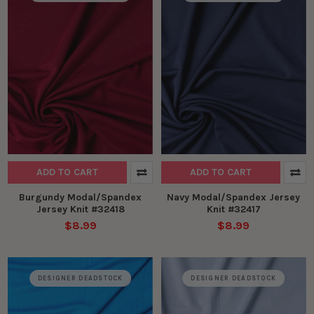
ADD TO CART
ADD TO CART
Burgundy Modal/Spandex
Navy Modal/Spandex Jersey
Jersey Knit #32418
Knit #32417
$8.99
$8.99
DESIGNER DEADSTOCK
DESIGNER DEADSTOCK