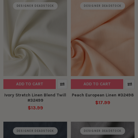
DESIGNER DEADSTOCK
DESIGNER DEADSTOCK
ADD TO CART
ADD TO CART
Ivory Stretch Linen Blend Twill
Peach European Linen #32498
#32499
$17.99
$13.99
DESIGNER DEADSTOCK
DESIGNER DEADSTOCK