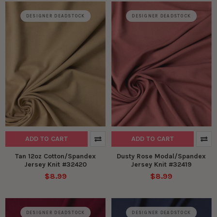
DESIGNER DEADSTOCK
DESIGNER DEADSTOCK
ADD TO CART
ADD TO CART
Tan 12oz Cotton/Spandex
Dusty Rose Modal/Spandex
Jersey Knit #32420
Jersey Knit #32419
$8.99
$8.99
DESIGNER DEADSTOCK
DESIGNER DEADSTOCK