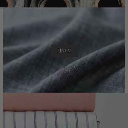
LINEN