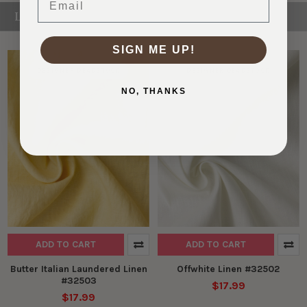
LINEN
SIGN ME UP!
DESIGNER DEADSTOCK
DESIGNER DEADSTOCK
NO, THANKS
ADD TO CART
ADD TO CART
Butter Italian Laundered Linen
Offwhite Linen #32502
#32503
$17.99
$17.99