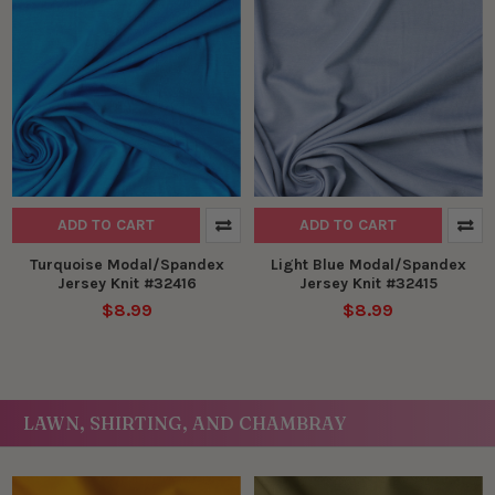
ADD TO CART
ADD TO CART
Turquoise Modal/Spandex
Light Blue Modal/Spandex
Jersey Knit #32416
Jersey Knit #32415
$8.99
$8.99
LAWN, SHIRTING, AND CHAMBRAY