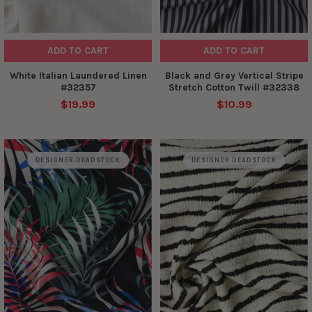
ADD TO CART
ADD TO CART
White Italian Laundered Linen
Black and Grey Vertical Stripe
#32357
Stretch Cotton Twill #32338
$19.99
$10.99
DESIGNER DEADSTOCK
DESIGNER DEADSTOCK