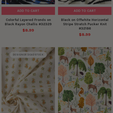
ADD TO CART
ADD TO CART
Colorful Layered Fronds on
Black on Offwhite Horizontal
Black Rayon Challis #32329
Stripe Stretch Pucker Knit
#32186
$8.99
$8.99
DESIGNER DEADSTOCK