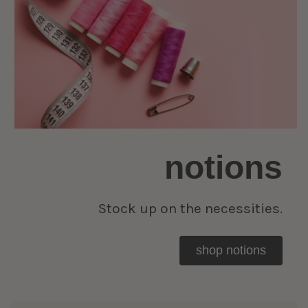
notions
Stock up on the necessities.
shop notions