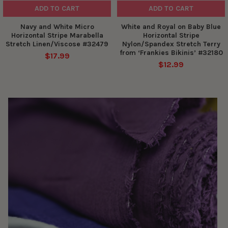
ADD TO CART
ADD TO CART
Navy and White Micro
White and Royal on Baby Blue
Horizontal Stripe Marabella
Horizontal Stripe
Stretch Linen/Viscose #32479
Nylon/Spandex Stretch Terry
from ‘Frankies Bikinis’ #32180
$17.99
$12.99