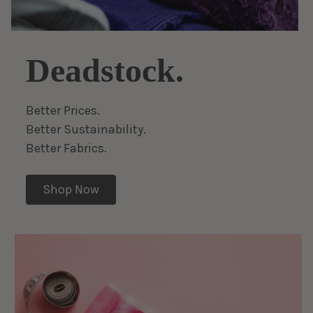
Deadstock.
Better Prices.
Better Sustainability.
Better Fabrics.
Shop Now