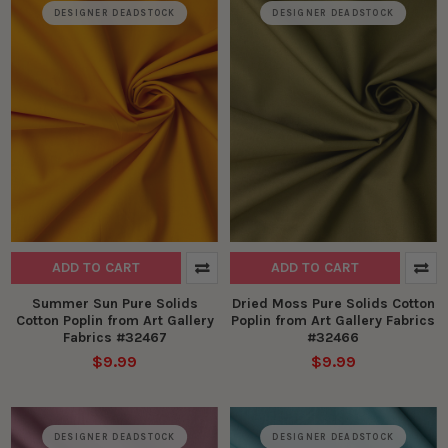
DESIGNER DEADSTOCK
DESIGNER DEADSTOCK
ADD TO CART
ADD TO CART
Summer Sun Pure Solids
Dried Moss Pure Solids Cotton
Cotton Poplin from Art Gallery
Poplin from Art Gallery Fabrics
Fabrics #32467
#32466
$9.99
$9.99
DESIGNER DEADSTOCK
DESIGNER DEADSTOCK