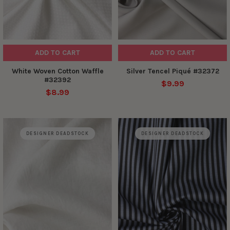
ADD TO CART
ADD TO CART
White Woven Cotton Waffle
Silver Tencel Piqué #32372
#32392
$9.99
$8.99
DESIGNER DEADSTOCK
DESIGNER DEADSTOCK