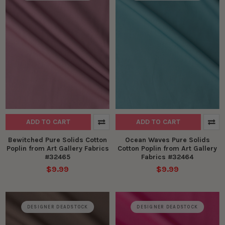
ADD TO CART
ADD TO CART
Bewitched Pure Solids Cotton
Ocean Waves Pure Solids
Poplin from Art Gallery Fabrics
Cotton Poplin from Art Gallery
#32465
Fabrics #32464
$9.99
$9.99
DESIGNER DEADSTOCK
DESIGNER DEADSTOCK