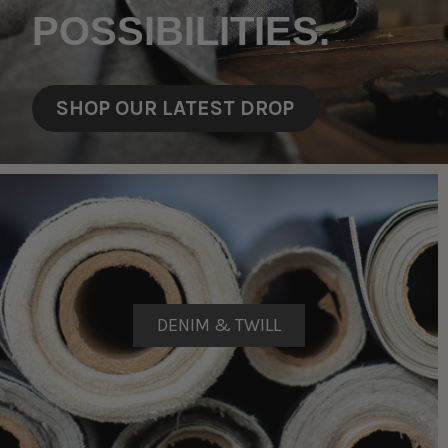
POSSIBILITIES.
SHOP OUR LATEST DROP
DENIM & TWILL