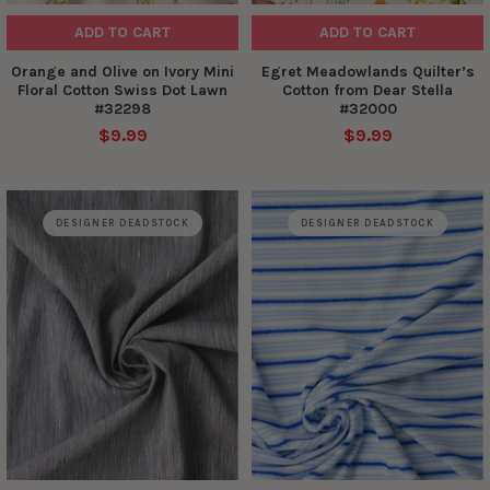
ADD TO CART
ADD TO CART
Orange and Olive on Ivory Mini
Egret Meadowlands Quilter’s
Floral Cotton Swiss Dot Lawn
Cotton from Dear Stella
#32298
#32000
$9.99
$9.99
DESIGNER DEADSTOCK
DESIGNER DEADSTOCK