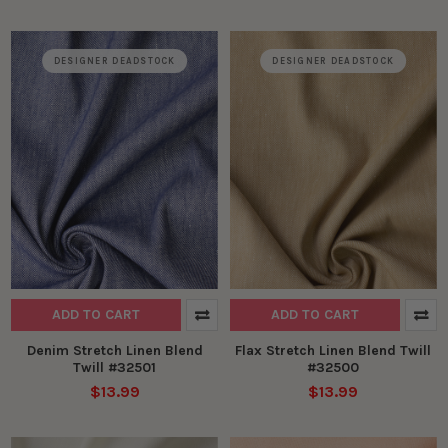
DESIGNER DEADSTOCK
DESIGNER DEADSTOCK
ADD TO CART
ADD TO CART
Denim Stretch Linen Blend
Flax Stretch Linen Blend Twill
Twill #32501
#32500
$13.99
$13.99