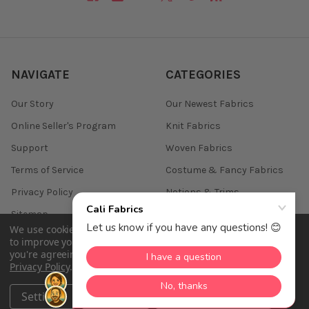
NAVIGATE
CATEGORIES
Our Story
Our Newest Fabrics
Online Seller's Program
Knit Fabrics
Support
Woven Fabrics
Terms of Service
Costume & Fancy Fabrics
Privacy Policy
Notions & Trims
Sitemap
We use cookies (and other similar technologies) to collect data
to improve your shopping experience.
By using our website,
you're agreeing to the collection of data as described in our
Privacy Policy
.
©
2026
Cali Fabrics.
Settings
Reject all
Accept All Cookies