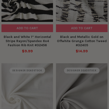
ADD TO CART
ADD TO CART
Black and White 1” Horizontal
Black and Metallic Gold on
Stripe Rayon/Spandex 6x4
Offwhite Grunge Cotton Tweed
Fashion Rib Knit #32456
#32405
$9.99
$14.99
DESIGNER DEADSTOCK
DESIGNER DEADSTOCK