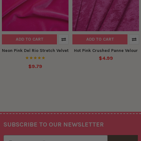
ADD TO CART
ADD TO CART
Neon Pink Del Rio Stretch Velvet
Hot Pink Crushed Panne Velour
$4.99
$9.79
SUBSCRIBE TO OUR NEWSLETTER
Footer
Email