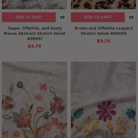
ADD TO CART
ADD TO CART
Taupe, Offwhite, and Dusty
Brown and Offwhite Leopard
Mauve Abstract Stretch Velvet
Stretch Velvet #26990
#26991
$9.79
$9.79