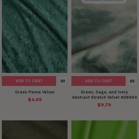
DESIGNER DEADSTOCK
ADD TO CART
ADD TO CART
Green Panne Velour
Green, Sage, and Ivory
Abstract Stretch Velvet #26994
$4.99
$9.79