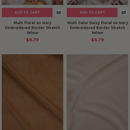
ADD TO CART
ADD TO CART
Multi Floral on Ivory
Multi Color Daisy Floral on Ivory
Embroidered Border Stretch
Embroidered Border Stretch
Velour
Velour
$6.79
$6.79