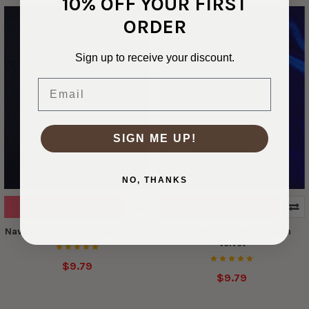
10% OFF YOUR FIRST
ORDER
Sign up to receive your discount.
Email
SIGN ME UP!
NO, THANKS
ADD TO CART
ADD TO CART
Navy Blue Del Rio Stretch Velvet
Royal Blue Del Rio Stretch
Velvet
$9.79
$9.79