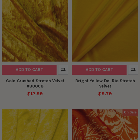
ADD TO CART
ADD TO CART
Gold Crushed Stretch Velvet
Bright Yellow Del Rio Stretch
#30068
Velvet
$12.99
$9.79
On Sale