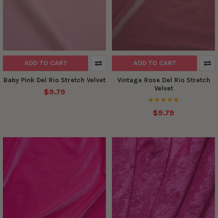
ADD TO CART
ADD TO CART
Baby Pink Del Rio Stretch Velvet
Vintage Rose Del Rio Stretch
Velvet
$9.79
$9.79