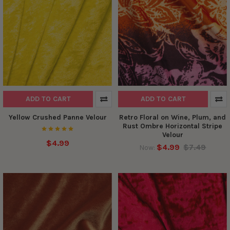
ADD TO CART
ADD TO CART
Yellow Crushed Panne Velour
Retro Floral on Wine, Plum, and
Rust Ombre Horizontal Stripe
Velour
$4.99
$4.99
$7.49
Now: