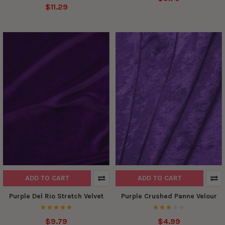
$11.29
ADD TO CART
ADD TO CART
Purple Del Rio Stretch Velvet
Purple Crushed Panne Velour
$9.79
$4.99