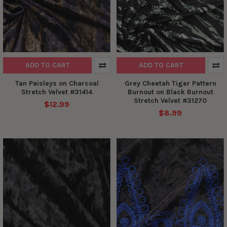
ADD TO CART
ADD TO CART
Tan Paisleys on Charcoal
Grey Cheetah Tiger Pattern
Stretch Velvet #31414
Burnout on Black Burnout
Stretch Velvet #31270
$12.99
$8.99