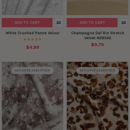
ADD TO CART
ADD TO CART
White Crushed Panne Velour
Champagne Del Rio Stretch
Velvet #28542
$9.79
$4.99
DESIGNER DEADSTOCK
DESIGNER DEADSTOCK