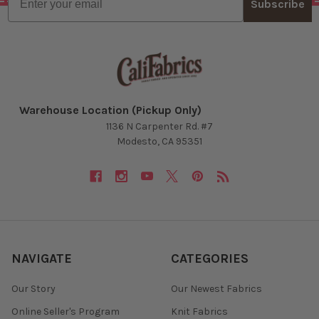
Subscribe
Warehouse Location (Pickup Only)
1136 N Carpenter Rd. #7
Modesto, CA 95351
NAVIGATE
CATEGORIES
Our Story
Our Newest Fabrics
Online Seller's Program
Knit Fabrics