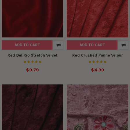
ADD TO CART
ADD TO CART
Red Del Rio Stretch Velvet
Red Crushed Panne Velour
$9.79
$4.99