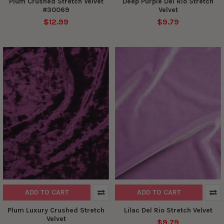
Plum Crushed Stretch Velvet
Deep Purple Del Rio Stretch
#30069
Velvet
$12.99
$9.79
ADD TO CART
ADD TO CART
Plum Luxury Crushed Stretch
Lilac Del Rio Stretch Velvet
Velvet
$9.79