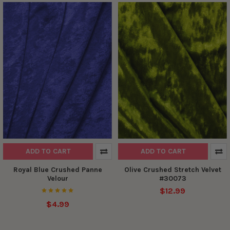
ADD TO CART
ADD TO CART
Royal Blue Crushed Panne
Olive Crushed Stretch Velvet
Velour
#30073
$12.99
$4.99