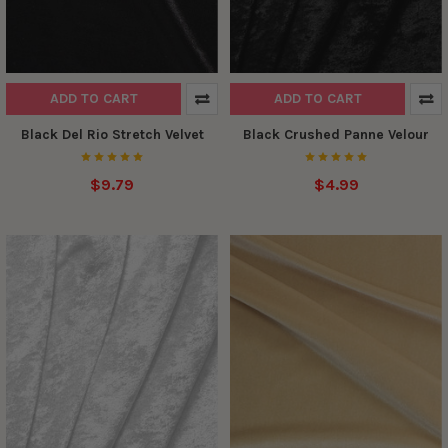
ADD TO CART
ADD TO CART
Black Del Rio Stretch Velvet
Black Crushed Panne Velour
$9.79
$4.99