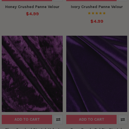
Honey Crushed Panne Velour
Ivory Crushed Panne Velour
$4.99
$4.99
ADD TO CART
ADD TO CART