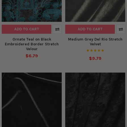
ADD TO CART
ADD TO CART
Ornate Teal on Black
Medium Grey Del Rio Stretch
Embroidered Border Stretch
Velvet
Velour
$6.79
$9.79