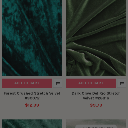
ADD TO CART
ADD TO CART
Forest Crushed Stretch Velvet
Dark Olive Del Rio Stretch
#30072
Velvet #28816
$12.99
$9.79