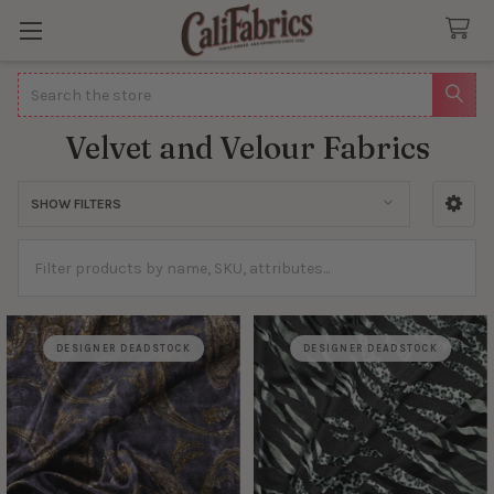
Search
Velvet and Velour Fabrics
SHOW FILTERS
Sidebar
DESIGNER DEADSTOCK
DESIGNER DEADSTOCK