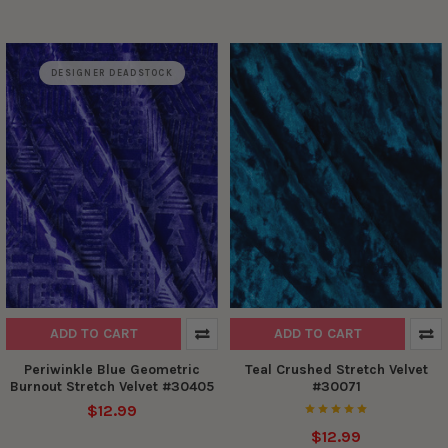
DESIGNER DEADSTOCK
ADD TO CART
ADD TO CART
Periwinkle Blue Geometric
Teal Crushed Stretch Velvet
Burnout Stretch Velvet #30405
#30071
$12.99
$12.99