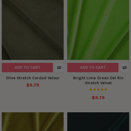
ADD TO CART
ADD TO CART
Olive Stretch Corded Velour
Bright Lime Green Del Rio
Stretch Velvet
$9.79
$9.79