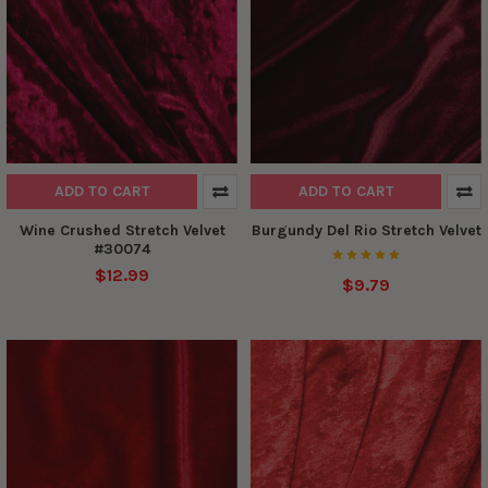
ADD TO CART
ADD TO CART
Wine Crushed Stretch Velvet
Burgundy Del Rio Stretch Velvet
#30074
$12.99
$9.79