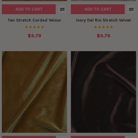
ADD TO CART
ADD TO CART
Tan Stretch Corded Velour
Ivory Del Rio Stretch Velvet
$9.79
$9.79