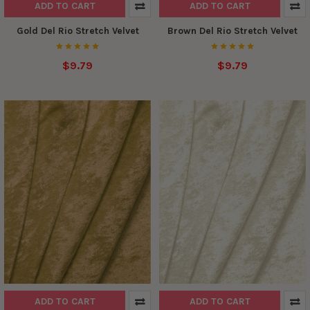
ADD TO CART
ADD TO CART
Gold Del Rio Stretch Velvet
Brown Del Rio Stretch Velvet
$9.79
$9.79
ADD TO CART
ADD TO CART