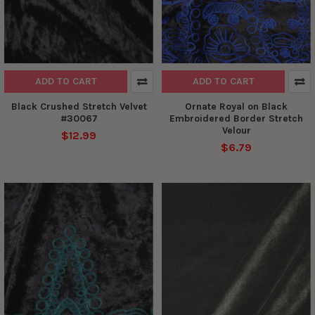
ADD TO CART
ADD TO CART
Black Crushed Stretch Velvet
Ornate Royal on Black
#30067
Embroidered Border Stretch
Velour
$12.99
$6.79