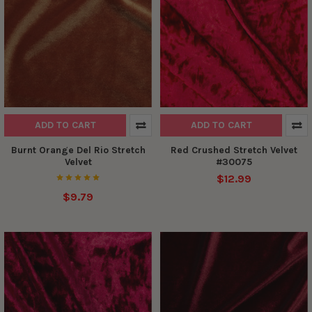
ADD TO CART
ADD TO CART
Burnt Orange Del Rio Stretch
Red Crushed Stretch Velvet
Velvet
#30075
$12.99
$9.79