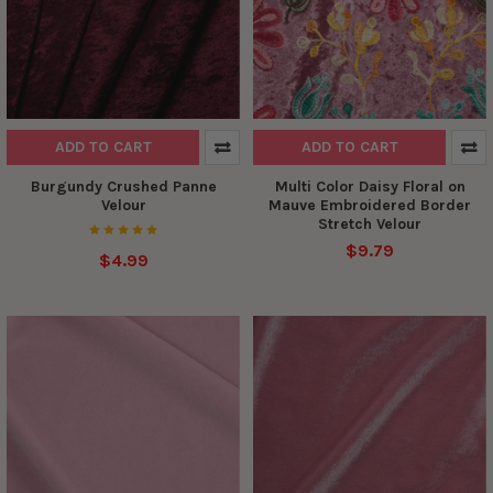
ADD TO CART
ADD TO CART
Burgundy Crushed Panne
Multi Color Daisy Floral on
Velour
Mauve Embroidered Border
Stretch Velour
$9.79
$4.99