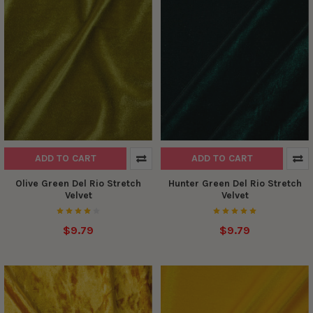
ADD TO CART
ADD TO CART
Olive Green Del Rio Stretch
Hunter Green Del Rio Stretch
Velvet
Velvet
$9.79
$9.79