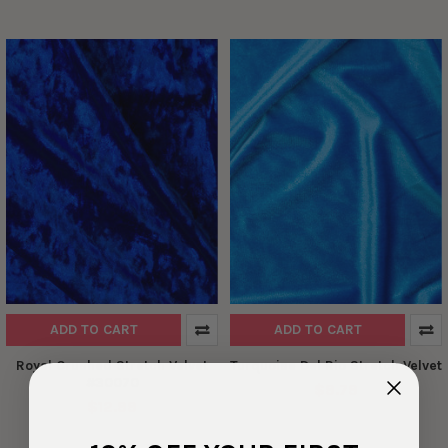
ADD TO CART
ADD TO CART
Royal Crushed Stretch Velvet
Turquoise Del Rio Stretch Velvet
#30070
$9.79
$12.99