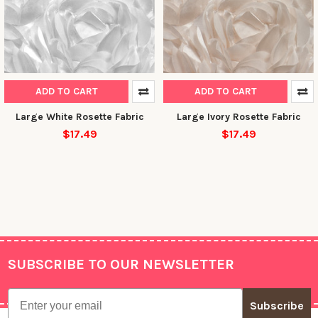
ADD TO CART
ADD TO CART
Large White Rosette Fabric
Large Ivory Rosette Fabric
$17.49
$17.49
10% OFF YOUR FIRST
ORDER
Sign up to receive your discount.
Email
SUBSCRIBE TO OUR NEWSLETTER
Footer
Email
Subscribe
SIGN ME UP!