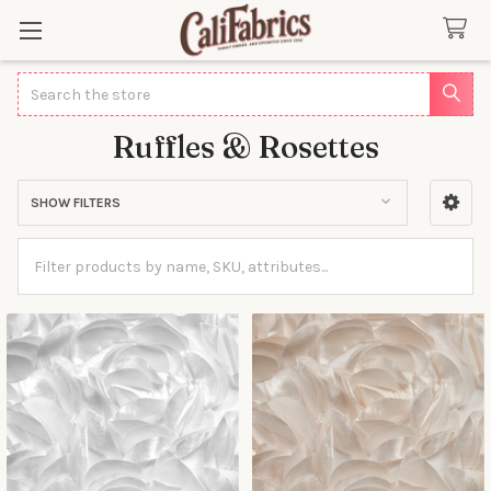
Search
Ruffles & Rosettes
SHOW FILTERS
Sidebar