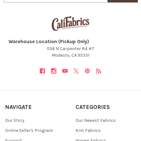
NO, THANKS
Warehouse Location (Pickup Only)
1136 N Carpenter Rd. #7
Modesto, CA 95351
NAVIGATE
CATEGORIES
Our Story
Our Newest Fabrics
Online Seller's Program
Knit Fabrics
Support
Woven Fabrics