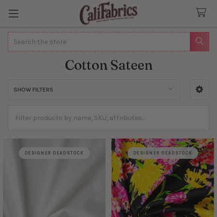
Search
Cotton Sateen
SHOW FILTERS
Sidebar
DESIGNER DEADSTOCK
DESIGNER DEADSTOCK