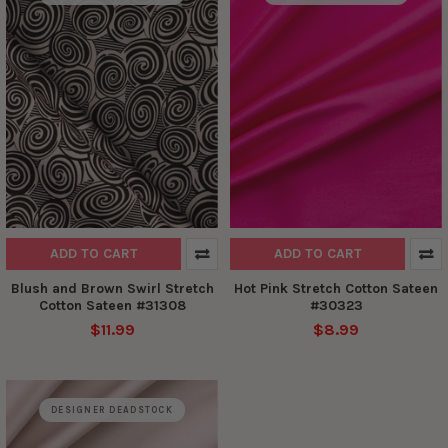
ADD TO CART
ADD TO CART
Blush and Brown Swirl Stretch
Hot Pink Stretch Cotton Sateen
Cotton Sateen #31308
#30323
$11.99
$8.99
DESIGNER DEADSTOCK