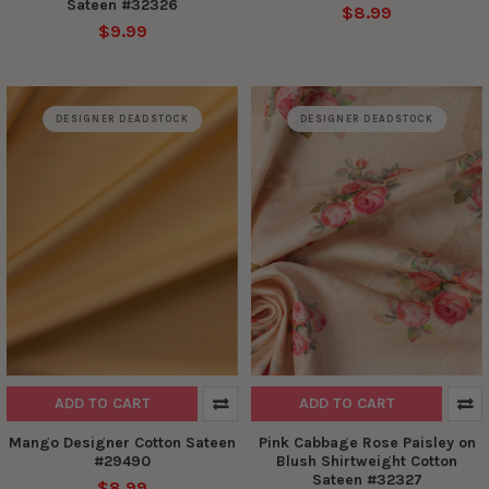
Sateen #32326
$8.99
$9.99
DESIGNER DEADSTOCK
DESIGNER DEADSTOCK
ADD TO CART
ADD TO CART
Mango Designer Cotton Sateen
Pink Cabbage Rose Paisley on
#29490
Blush Shirtweight Cotton
Sateen #32327
$8.99