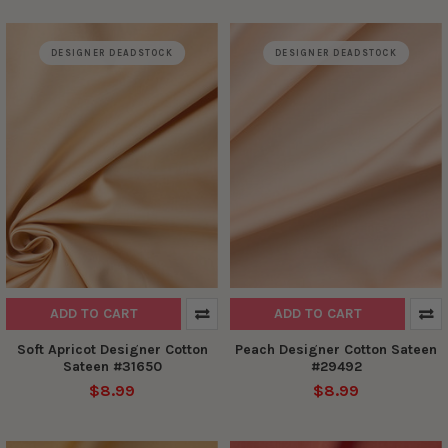
DESIGNER DEADSTOCK
DESIGNER DEADSTOCK
ADD TO CART
ADD TO CART
Soft Apricot Designer Cotton
Peach Designer Cotton Sateen
Sateen #31650
#29492
$8.99
$8.99