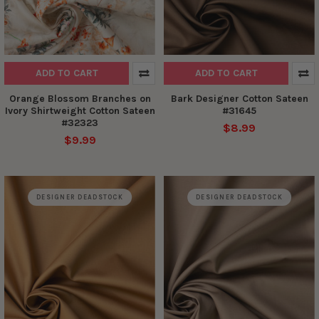
ADD TO CART
ADD TO CART
Orange Blossom Branches on
Bark Designer Cotton Sateen
Ivory Shirtweight Cotton Sateen
#31645
#32323
$8.99
$9.99
DESIGNER DEADSTOCK
DESIGNER DEADSTOCK