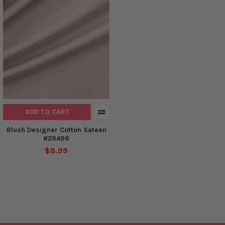
ADD TO CART
Blush Designer Cotton Sateen
#29496
$8.99