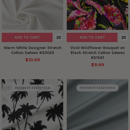
ADD TO CART
ADD TO CART
Warm White Designer Stretch
Vivid Wildflower Bouquet on
Cotton Sateen #32025
Black Stretch Cotton Sateen
#31547
$10.99
$9.99
DESIGNER DEADSTOCK
DESIGNER DEADSTOCK