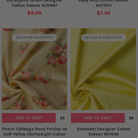
Eucalyptus Green Designer
Baby Mint Cotton Sateen
Cotton Sateen #29487
#27590
$8.99
$7.49
DESIGNER DEADSTOCK
DESIGNER DEADSTOCK
ADD TO CART
ADD TO CART
Peach Cabbage Rose Paisley on
Sunbeam Designer Cotton
Soft Yellow Shirtweight Cotton
Sateen #31649