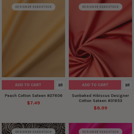
DESIGNER DEADSTOCK
DESIGNER DEADSTOCK
ADD TO CART
ADD TO CART
Peach Cotton Sateen #27606
Sunbaked Hibiscus Designer
Cotton Sateen #31653
$7.49
$8.99
DESIGNER DEADSTOCK
DESIGNER DEADSTOCK