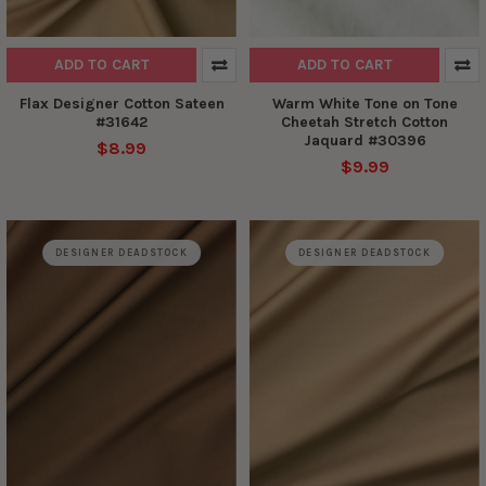
ADD TO CART
ADD TO CART
Flax Designer Cotton Sateen
Warm White Tone on Tone
#31642
Cheetah Stretch Cotton
Jaquard #30396
$8.99
$9.99
DESIGNER DEADSTOCK
DESIGNER DEADSTOCK