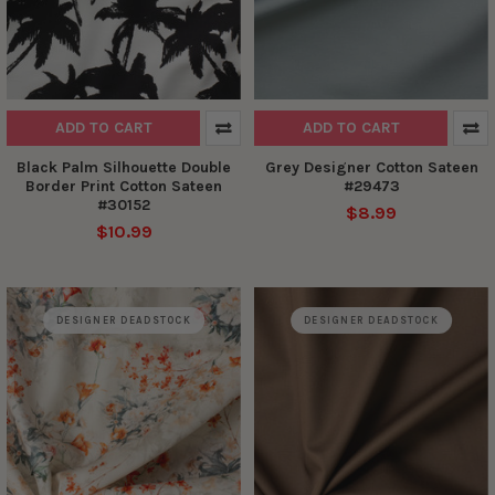
ADD TO CART
ADD TO CART
Black Palm Silhouette Double
Grey Designer Cotton Sateen
Border Print Cotton Sateen
#29473
#30152
$8.99
$10.99
DESIGNER DEADSTOCK
DESIGNER DEADSTOCK