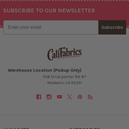
SUBSCRIBE TO OUR NEWSLETTER
Footer
Email
Subscribe
Warehouse Location (Pickup Only)
1136 N Carpenter Rd. #7
Modesto, CA 95351