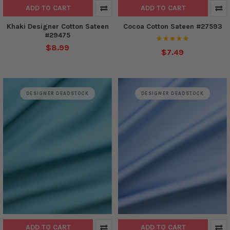
ADD TO CART
ADD TO CART
Khaki Designer Cotton Sateen
Cocoa Cotton Sateen #27593
#29475
$8.99
$7.49
DESIGNER DEADSTOCK
DESIGNER DEADSTOCK
ADD TO CART
ADD TO CART