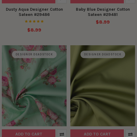
Dusty Aqua Designer Cotton
Baby Blue Designer Cotton
Sateen #29486
Sateen #29481
$8.99
$8.99
DESIGNER DEADSTOCK
DESIGNER DEADSTOCK
ADD TO CART
ADD TO CART