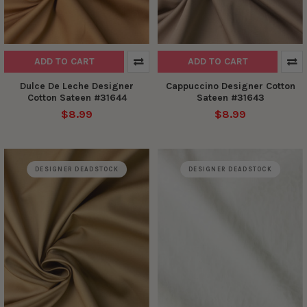
ADD TO CART
ADD TO CART
Dulce De Leche Designer
Cappuccino Designer Cotton
Cotton Sateen #31644
Sateen #31643
$8.99
$8.99
DESIGNER DEADSTOCK
DESIGNER DEADSTOCK