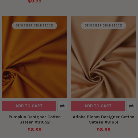
$9.99
DESIGNER DEADSTOCK
DESIGNER DEADSTOCK
ADD TO CART
ADD TO CART
Pumpkin Designer Cotton
Adobe Bloom Designer Cotton
Sateen #31652
Sateen #31651
$8.99
$8.99