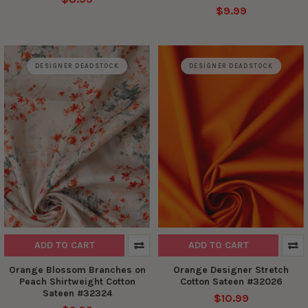
$9.99
DESIGNER DEADSTOCK
DESIGNER DEADSTOCK
ADD TO CART
ADD TO CART
Orange Blossom Branches on
Orange Designer Stretch
Peach Shirtweight Cotton
Cotton Sateen #32026
Sateen #32324
$10.99