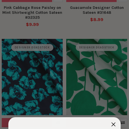
Pink Cabbage Rose Paisley on
Guacamole Designer Cotton
Mint Shirtweight Cotton Sateen
Sateen #31648
#32325
$8.99
$9.99
DESIGNER DEADSTOCK
DESIGNER DEADSTOCK
ADD TO CART
ADD TO CART