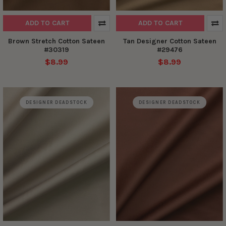
ADD TO CART
ADD TO CART
Brown Stretch Cotton Sateen
Tan Designer Cotton Sateen
#30319
#29476
$8.99
$8.99
DESIGNER DEADSTOCK
DESIGNER DEADSTOCK