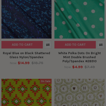
ADD TO CART
ADD TO CART
Royal Blue on Black Shattered
White Polka Dots On Bright
Glass Nylon/Spandex
Mint Double Brushed
Poly/Spandex #28510
$14.99
$18.75
Now:
$4.99
$7.49
Now:
On Sale