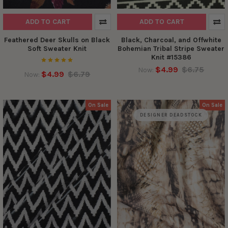
ADD TO CART
ADD TO CART
Feathered Deer Skulls on Black
Black, Charcoal, and Offwhite
Soft Sweater Knit
Bohemian Tribal Stripe Sweater
Knit #15386
$4.99
$6.75
Now:
$4.99
$6.79
Now:
On Sale
On Sale
DESIGNER DEADSTOCK