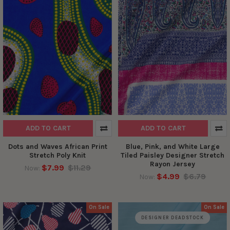
ADD TO CART
ADD TO CART
Dots and Waves African Print
Blue, Pink, and White Large
Stretch Poly Knit
Tiled Paisley Designer Stretch
Rayon Jersey
$7.99
$11.29
Now:
$4.99
$6.79
Now:
On Sale
On Sale
DESIGNER DEADSTOCK