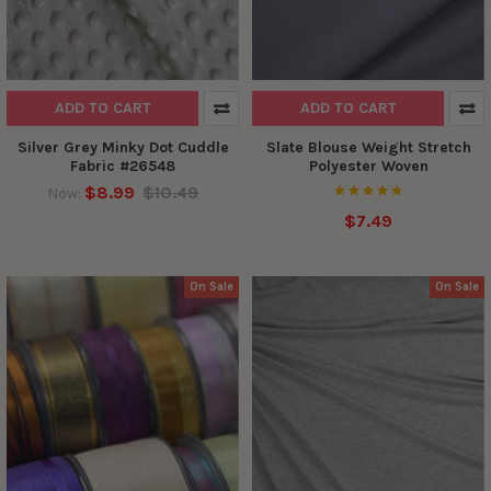
ADD TO CART
ADD TO CART
Silver Grey Minky Dot Cuddle
Slate Blouse Weight Stretch
Fabric #26548
Polyester Woven
$8.99
$10.49
Now:
$7.49
On Sale
On Sale