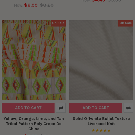
Now:
$6.99
$8.29
Now:
On Sale
On Sale
ADD TO CART
ADD TO CART
Yellow, Orange, Lime, and Tan
Solid Offwhite Bullet Texture
Tribal Pattern Poly Crepe De
Liverpool Knit
Chine