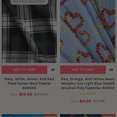
DESIGNER DEADSTOCK
ADD TO CART
ADD TO CART
Navy, White, Green, And Red
Red, Orange, And Yellow Heart
Plaid Italian Wool Flannel
Wreaths One Light Blue Double
#28598
Brushed Poly/Spandex #28512
$19.99
$24.99
Now:
$4.99
$7.49
Now:
On Sale
On Sale