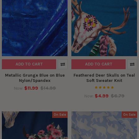
ADD TO CART
ADD TO CART
Metallic Grunge Blue on Blue
Feathered Deer Skulls on Teal
Nylon/Spandex
Soft Sweater Knit
$11.99
$14.99
Now:
$4.99
$6.79
Now:
On Sale
On Sale