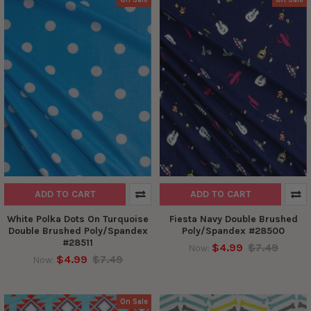
ADD TO CART
ADD TO CART
White Polka Dots On Turquoise
Fiesta Navy Double Brushed
Double Brushed Poly/Spandex
Poly/Spandex #28500
#28511
$4.99
$7.49
Now:
$4.99
$7.49
Now:
On Sale