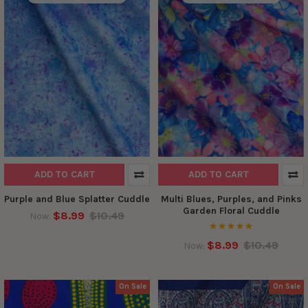
ADD TO CART
ADD TO CART
Purple and Blue Splatter Cuddle
Multi Blues, Purples, and Pinks
Garden Floral Cuddle
$8.99
$10.49
Now:
$8.99
$10.49
Now:
On Sale
On Sale