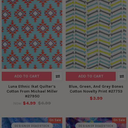
ADD TO CART
ADD TO CART
Luna Ethnic Ikat Quilter’s
Blue, Green, And Grey Bones
Cotton From Michael Miller
Cotton Novelty Print #27753
#27950
$3.99
$4.99
$6.99
Now:
On Sale
On Sale
DESIGNER DEADSTOCK
DESIGNER DEADSTOCK