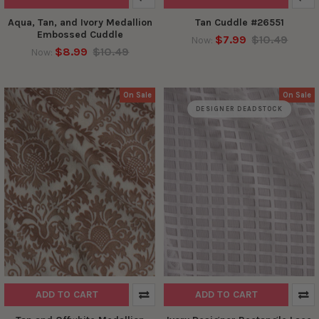
Aqua, Tan, and Ivory Medallion
Tan Cuddle #26551
Embossed Cuddle
$7.99
$10.49
Now:
$8.99
$10.49
Now:
On Sale
On Sale
DESIGNER DEADSTOCK
ADD TO CART
ADD TO CART