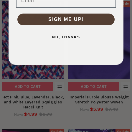
On Sale
On Sale
SIGN ME UP!
NO, THANKS
ADD TO CART
ADD TO CART
Hot Pink, Blue, Lavender, Black,
Imperial Purple Blouse Weight
and White Layered Squiggles
Stretch Polyester Woven
Hacci Knit
$5.99
$7.49
Now:
$4.99
$6.79
Now:
On Sale
On Sale