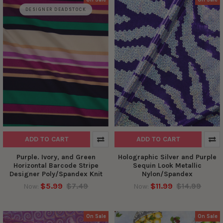
DESIGNER DEADSTOCK
ADD TO CART
ADD TO CART
Purple. Ivory, and Green
Holographic Silver and Purple
Horizontal Barcode Stripe
Sequin Look Metallic
Designer Poly/Spandex Knit
Nylon/Spandex
$5.99
$7.49
$11.99
$14.99
Now:
Now:
On Sale
On Sale