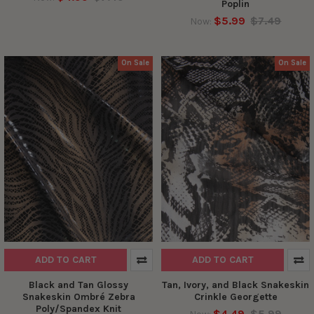
Poplin
$5.99
$7.49
Now:
On Sale
On Sale
ADD TO CART
ADD TO CART
Black and Tan Glossy
Tan, Ivory, and Black Snakeskin
Snakeskin Ombré Zebra
Crinkle Georgette
Poly/Spandex Knit
$4.49
$5.99