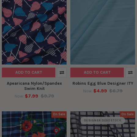
ADD TO CART
ADD TO CART
Apearicana Nylon/Spandex
Robins Egg Blue Designer ITY
Swim Knit
$4.99
$6.79
Now:
$7.99
$9.79
Now:
On Sale
On Sale
DESIGNER DEADSTOCK