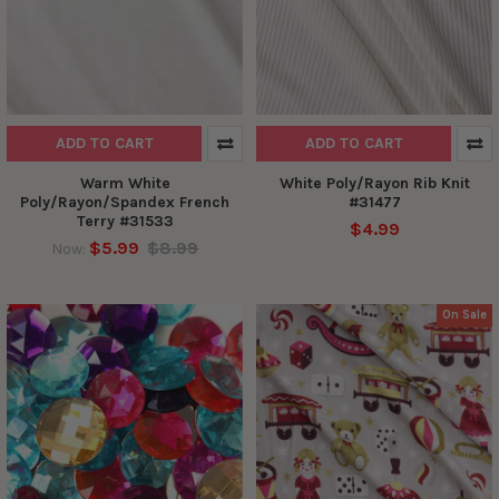
ADD TO CART
ADD TO CART
Warm White
White Poly/Rayon Rib Knit
Poly/Rayon/Spandex French
#31477
Terry #31533
$4.99
$5.99
$8.99
Now:
On Sale