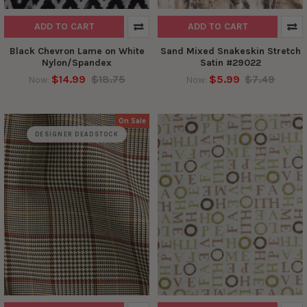
ADD TO CART
ADD TO CART
Black Chevron Lame on White
Sand Mixed Snakeskin Stretch
Nylon/Spandex
Satin #29022
$14.99
$18.75
$5.99
$7.49
Now:
Now:
On Sale
DESIGNER DEADSTOCK