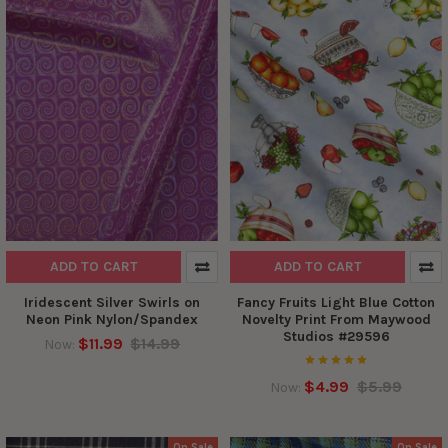
ADD TO CART
ADD TO CART
Iridescent Silver Swirls on
Fancy Fruits Light Blue Cotton
Neon Pink Nylon/Spandex
Novelty Print From Maywood
Studios #29596
$11.99
$14.99
Now:
$4.99
$5.99
Now:
On Sale
On Sale