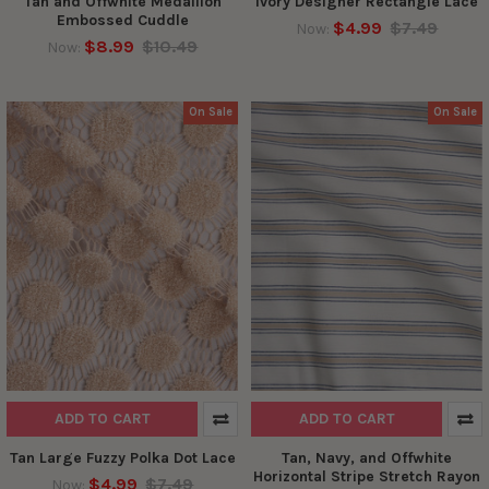
Tan and Offwhite Medallion
Ivory Designer Rectangle Lace
Embossed Cuddle
$4.99
$7.49
Now:
$8.99
$10.49
Now:
On Sale
On Sale
ADD TO CART
ADD TO CART
Tan Large Fuzzy Polka Dot Lace
Tan, Navy, and Offwhite
Horizontal Stripe Stretch Rayon
$4.99
$7.49
Now: