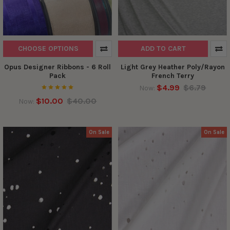
CHOOSE OPTIONS
ADD TO CART
Opus Designer Ribbons - 6 Roll
Light Grey Heather Poly/Rayon
Pack
French Terry
$4.99
$6.79
Now:
$10.00
$40.00
Now:
On Sale
On Sale