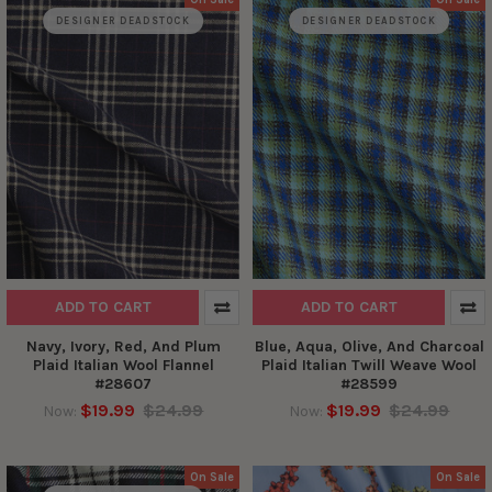
DESIGNER DEADSTOCK
DESIGNER DEADSTOCK
ADD TO CART
ADD TO CART
Navy, Ivory, Red, And Plum
Blue, Aqua, Olive, And Charcoal
Plaid Italian Wool Flannel
Plaid Italian Twill Weave Wool
#28607
#28599
$19.99
$24.99
$19.99
$24.99
Now:
Now:
On Sale
On Sale