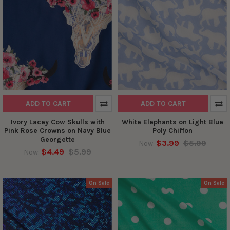
ADD TO CART
ADD TO CART
Ivory Lacey Cow Skulls with
White Elephants on Light Blue
Pink Rose Crowns on Navy Blue
Poly Chiffon
Georgette
$3.99
$5.99
Now:
$4.49
$5.99
Now:
On Sale
On Sale