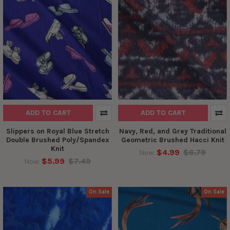
ADD TO CART
ADD TO CART
Slippers on Royal Blue Stretch
Navy, Red, and Grey Traditional
Double Brushed Poly/Spandex
Geometric Brushed Hacci Knit
Knit
$4.99
$6.79
Now:
$5.99
$7.49
Now:
On Sale
On Sale