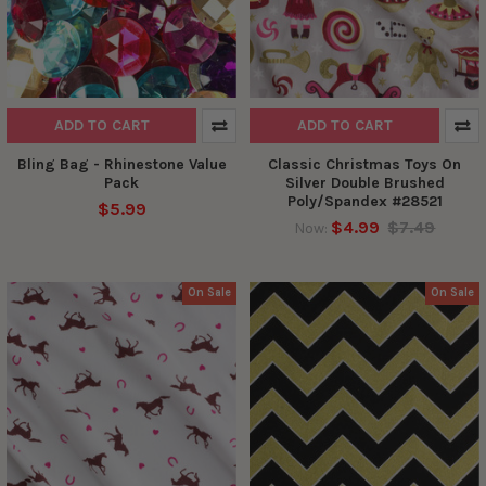
ADD TO CART
ADD TO CART
Bling Bag - Rhinestone Value
Classic Christmas Toys On
Pack
Silver Double Brushed
Poly/Spandex #28521
$5.99
$4.99
$7.49
Now:
On Sale
On Sale