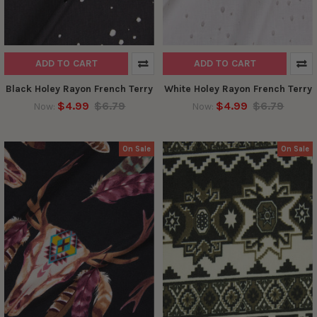
ADD TO CART
ADD TO CART
Black Holey Rayon French Terry
White Holey Rayon French Terry
$4.99
$6.79
$4.99
$6.79
Now:
Now:
On Sale
On Sale