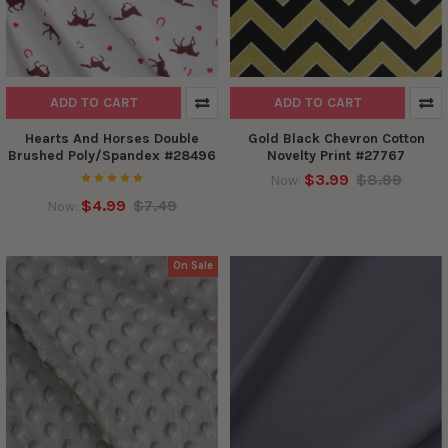
ADD TO CART
ADD TO CART
Hearts And Horses Double
Gold Black Chevron Cotton
Brushed Poly/Spandex #28496
Novelty Print #27767
$3.99
$8.99
Now:
$4.99
$7.49
Now:
On Sale