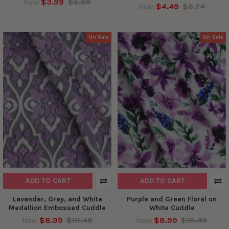
$3.99
$5.99
Now:
$4.49
$6.74
Now:
On Sale
On Sale
ADD TO CART
ADD TO CART
Lavender, Grey, and White
Purple and Green Floral on
Medallion Embossed Cuddle
White Cuddle
$8.99
$10.49
$8.99
$10.49
Now:
Now: