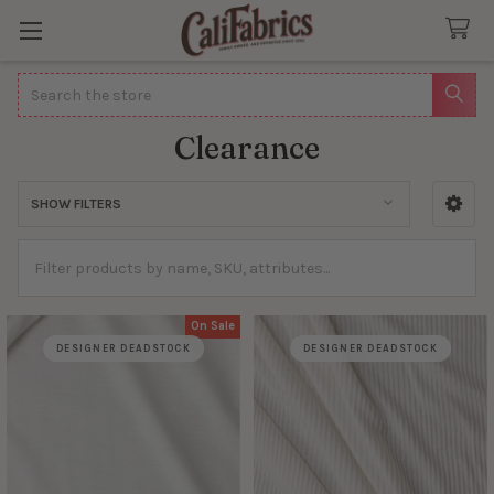
Search
Clearance
SHOW FILTERS
Sidebar
On Sale
DESIGNER DEADSTOCK
DESIGNER DEADSTOCK