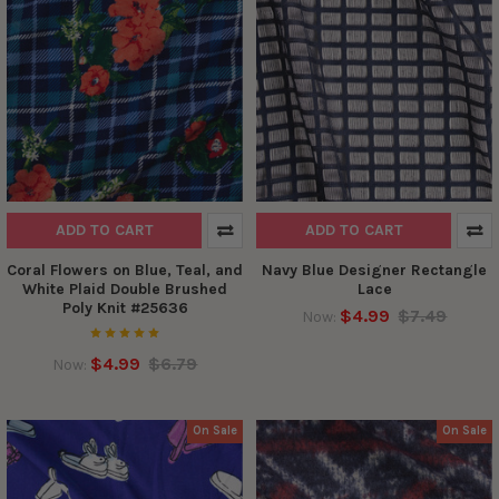
ADD TO CART
ADD TO CART
Coral Flowers on Blue, Teal, and
Navy Blue Designer Rectangle
White Plaid Double Brushed
Lace
Poly Knit #25636
$4.99
$7.49
Now:
$4.99
$6.79
Now:
On Sale
On Sale