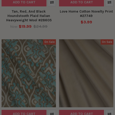
ADD TO CART
ADD TO CART
Tan, Red, And Black
Love Home Cotton Novelty Print
Houndstooth Plaid Italian
#27749
Heavyweight Wool #28605
$3.99
$19.99
$24.99
Now:
On Sale
On Sale
ADD TO CART
ADD TO CART