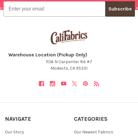
Email
Subscribe
Warehouse Location (Pickup Only)
1136 N Carpenter Rd. #7
Modesto, CA 95351
NAVIGATE
CATEGORIES
Our Story
Our Newest Fabrics