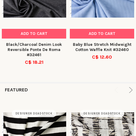
ADD TO CART
ADD TO CART
Black/Charcoal Denim Look
Baby Blue Stretch Midweight
Reversible Ponte De Roma
Cotton Waffle Knit #32460
#32461
C$ 12.60
C$ 18.21
FEATURED
DESIGNER DEADSTOCK
DESIGNER DEADSTOCK