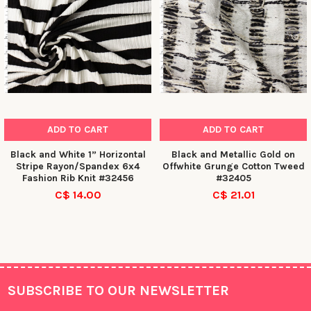
ADD TO CART
ADD TO CART
Black and White 1” Horizontal
Black and Metallic Gold on
Stripe Rayon/Spandex 6x4
Offwhite Grunge Cotton Tweed
Fashion Rib Knit #32456
#32405
C$ 14.00
C$ 21.01
SUBSCRIBE TO OUR NEWSLETTER
Footer