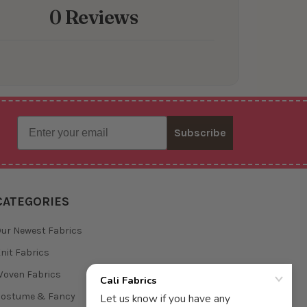
0 Reviews
Email
Subscribe
CATEGORIES
ur Newest Fabrics
nit Fabrics
oven Fabrics
Costume & Fancy