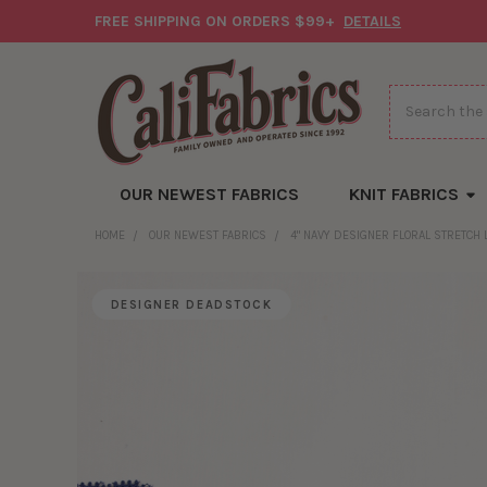
FREE SHIPPING ON ORDERS $99+
DETAILS
Search
OUR NEWEST FABRICS
KNIT FABRICS
HOME
OUR NEWEST FABRICS
4" NAVY DESIGNER FLORAL STRETCH 
DESIGNER DEADSTOCK