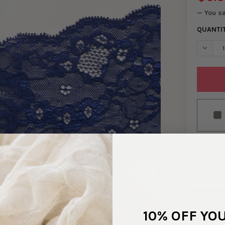
— You s
QUANTI
DECREA
This is a b
10% OFF YO
brought in 