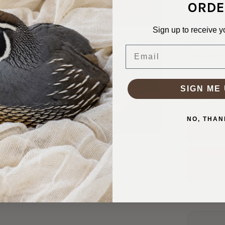
ORDE
Panky’.
Sign up to receive y
SKU:
TRM-
CONTENT:
Email
TRIM WIDT
SIGN ME 
Why S
NO, THAN
Ship
In 1–
Real
Friend