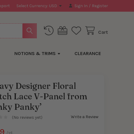
pport
Select Currency:
USD
Sign In
/
Register
Cart
NOTIONS & TRIMS
CLEARANCE
avy Designer Floral
tch Lace V-Panel from
nky Panky’
Write a Review
(No reviews yet)
99
/yd.