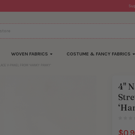
Su
WOVEN FABRICS
COSTUME & FANCY FABRICS
LACE V-PANEL FROM ‘HANKY PANKY’
4" N
Stre
‘Ha
$0.