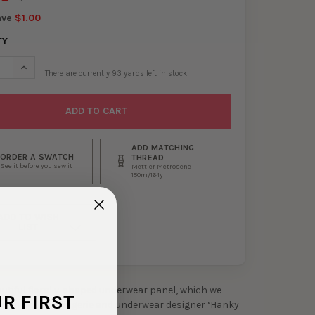
ave
$1.00
TY
SE QUANTITY OF 4" NAVY DESIGNER FLORAL STRETCH LACE V-PANE
INCREASE QUANTITY OF 4" NAVY DESIGNER FLORAL STRETCH L
There are currently
93
yards left in stock
ADD MATCHING
ORDER A SWATCH
THREAD
See it before you sew it
Mettler Metrosene
150m/164y
ADD TO WISH
LIST
eautiful floral v-shaped underwear panel, which we
UR FIRST
from popular lingerie and underwear designer ‘Hanky