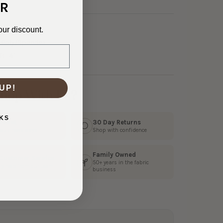
R
our discount.
3-23552
Poly/Spandex
H:
4"
UP!
hop With Us?
KS
s Fast
30 Day Returns
3 business days
Shop with confidence
Family Owned
 Customer Service
50+ years in the fabric
ly help from our team
business