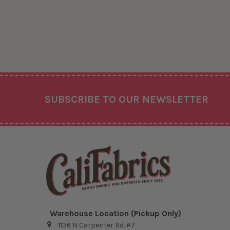
Footer
SUBSCRIBE TO OUR NEWSLETTER
Warehouse Location (Pickup Only)
1136 N Carpenter Rd. #7