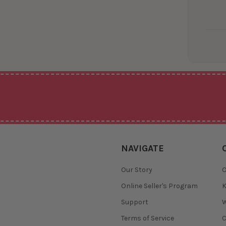
NAVIGATE
Our Story
O
Online Seller's Program
K
Support
W
Terms of Service