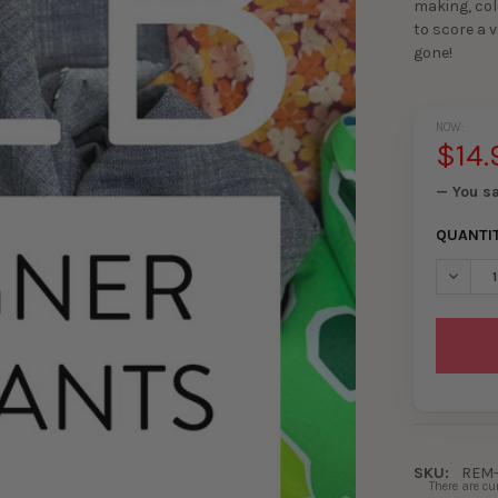
making, col
to score a v
gone!
NOW:
$14.
— You s
QUANTI
DECRE
SKU:
REM-
There are cu