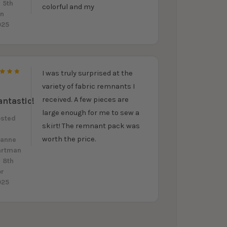
 5th
colorful and my
un
025
I was truly surprised at the
5
variety of fabric remnants I
received. A few pieces are
antastic!
large enough for me to sew a
osted
skirt! The remnant pack was
y
worth the price.
eanne
artman
 8th
pr
025