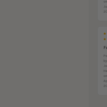
on
J
2
F
P
b
J
H
on
A
2