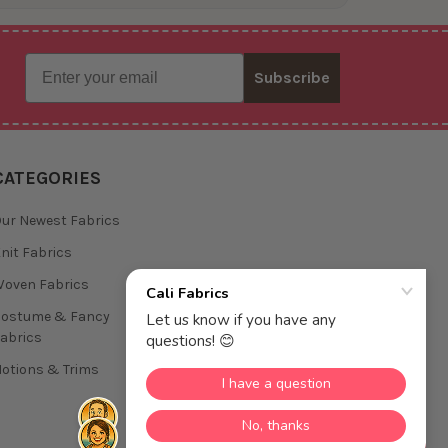
Email
Subscribe
CATEGORIES
ur Newest Fabrics
nit Fabrics
oven Fabrics
Costume & Fancy
abrics
otions & Trims