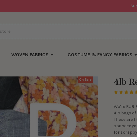
Su
WOVEN FABRICS
COSTUME & FANCY FABRICS
4lb R
On Sale
We’re BURIE
4lb bags of
These are t
spandex you
for scrappy 