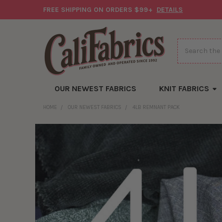
FREE SHIPPING ON ORDERS $99+
DETAILS
Search
OUR NEWEST FABRICS
KNIT FABRICS
HOME
OUR NEWEST FABRICS
4LB REMNANT PACK