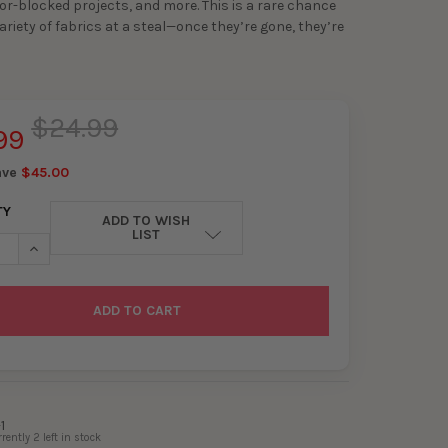
or-blocked projects, and more. This is a rare chance
ariety of fabrics at a steal—once they’re gone, they’re
$24.99
99
ave
$45.00
TY
ADD TO WISH
LIST
ASE QUANTITY OF 4LB REMNANT PACK
INCREASE QUANTITY OF 4LB REMNANT PACK
1
rrently
2
left in stock