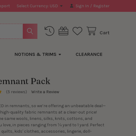
pport
Select Currency:
USD
Sign In
/
Register
Cart
NOTIONS & TRIMS
CLEARANCE
emnant Pack
(5 reviews)
Write a Review
D in remnants, so we’re offering an unbeatable deal—
 high-quality fabric remnants at a clear-out price!
he same wools, linens, silks, knits, cottons, and
 love, in pieces ranging from ¼ yard to 1 yard. Perfect
quilts, kids' clothes, accessories, lingerie, doll-