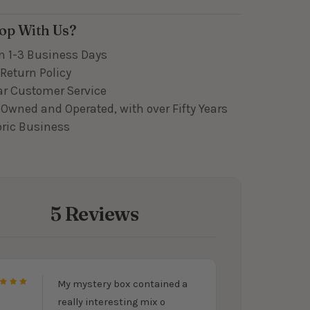
op With Us?
n 1-3 Business Days
Return Policy
ar Customer Service
Owned and Operated, with over Fifty Years
bric Business
5 Reviews
My mystery box contained a
5
really interesting mix o