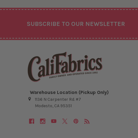
Footer
SUBSCRIBE TO OUR NEWSLETTER
Warehouse Location (Pickup Only)
1136 N Carpenter Rd. #7
Modesto, CA 95351