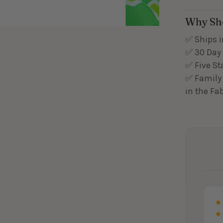
Why Sh
✅ Ships i
✅ 30 Day 
✅ Five St
✅ Family 
in the Fa