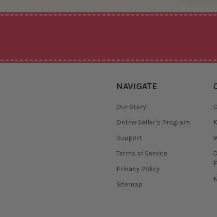
NAVIGATE
Our Story
O
Online Seller's Program
K
Support
W
Terms of Service
F
Privacy Policy
N
Sitemap