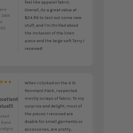
feel like apparel fabric.
y
ane
Overall, its a great value at
 24th
$24.99 to test out some new
un
stuff, and I'm thrilled about
025
the inclusion of the linen
piece and the large soft Terry I
received!
When I clicked on the 4 lb
5
Remnant Pack, I expected
mostly scraps of fabric. To my
xcellent
alue!!!
surprise and delight, most of
the pieces I received are
osted
doable for small garments or
y
Rene
Intyre
accessories, are pretty,