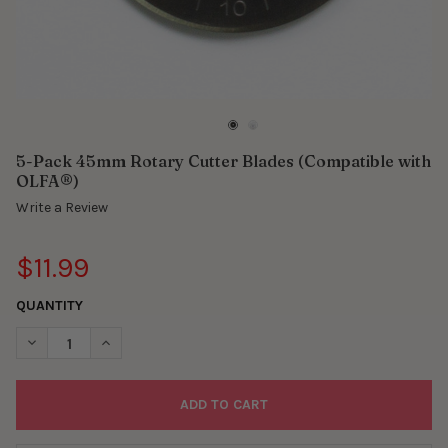
5-Pack 45mm Rotary Cutter Blades (Compatible with
OLFA®)
Write a Review
$11.99
QUANTITY
DECREASE QUANTITY OF 5-PACK 45MM ROTARY CUTTER BLADES
INCREASE QUANTITY OF 5-PACK 45MM ROTARY CUTT