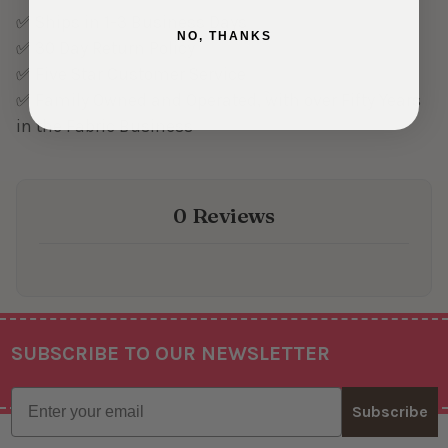
✅ Ships in 1-3 Business Days
NO, THANKS
✅ 30 Day Return Policy
✅ Five Star Customer Service
✅ Family Owned and Operated, with over Fifty Years
in the Fabric Business
0 Reviews
SUBSCRIBE TO OUR NEWSLETTER
Footer
Email
Subscribe