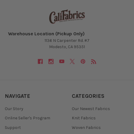
Warehouse Location (Pickup Only)
1136 N Carpenter Rd. #7
Modesto, CA 95351
NAVIGATE
CATEGORIES
Our Story
Our Newest Fabrics
Online Seller's Program
Knit Fabrics
Support
Woven Fabrics