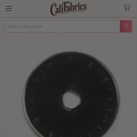
Search