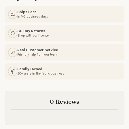
Ships Fast
In 1–3 business days
SIGN ME UP!
30 Day Returns
Shop with confidence
NO, THANKS
Real Customer Service
Friendly help from our team
Family Owned
50+ years in the fabric business
0 Reviews