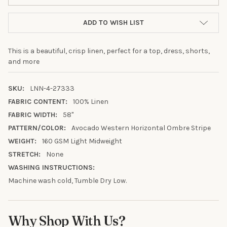
ADD TO WISH LIST
This is a beautiful, crisp linen, perfect for a top, dress, shorts,
and more
SKU:
LNN-4-27333
FABRIC CONTENT:
100% Linen
FABRIC WIDTH:
58"
PATTERN/COLOR:
Avocado Western Horizontal Ombre Stripe
WEIGHT:
160 GSM Light Midweight
STRETCH:
None
10% OFF YOUR FIRST
WASHING INSTRUCTIONS:
ORDER
Machine wash cold, Tumble Dry Low.
Sign up to receive your discount.
Why Shop With Us?
Email