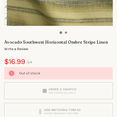
Avocado Southwest Horizontal Ombre Stripe Linen
Write a Review
$16.99
/yd.
Out of stock
ORDER A SWATCH
See it before you sew it
ADD MATCHING THREAD
Mettler Metrosene 150m/164y