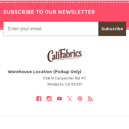
SUBSCRIBE TO OUR NEWSLETTER
Footer
Email
Subscribe
Warehouse Location (Pickup Only)
1136 N Carpenter Rd. #7
Modesto, CA 95351