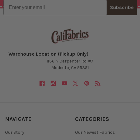
Email
Subscribe
Warehouse Location (Pickup Only)
1136 N Carpenter Rd. #7
Modesto, CA 95351
NAVIGATE
CATEGORIES
Our Story
Our Newest Fabrics