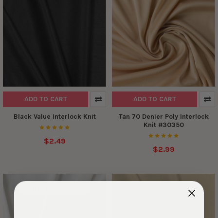
ADD TO CART
ADD TO CART
Black Value Interlock Knit
Tan 70 Denier Poly Interlock
Knit #30350
$2.49
$2.99
DESIGNER DEADSTOCK