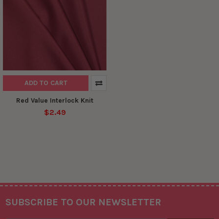
ADD TO CART
Red Value Interlock Knit
$2.49
SUBSCRIBE TO OUR NEWSLETTER
Footer