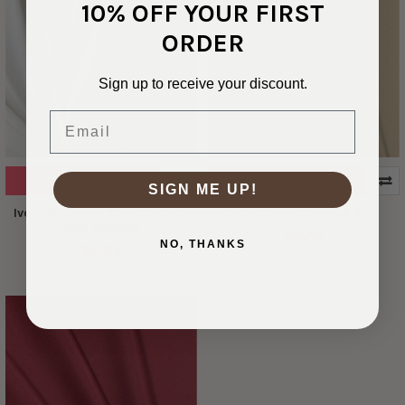
10% OFF YOUR FIRST
ORDER
Sign up to receive your discount.
Email
ADD TO CART
ADD TO CART
SIGN ME UP!
Ivory 70 Denier Poly Interlock
Ivory Value Interlock Knit
Knit #30348
$2.49
NO, THANKS
$2.99