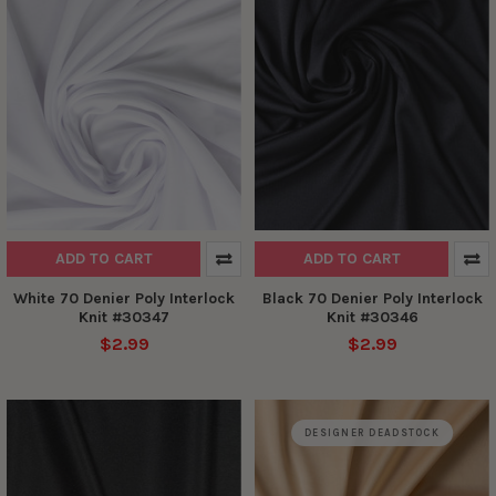
ADD TO CART
ADD TO CART
White 70 Denier Poly Interlock
Black 70 Denier Poly Interlock
Knit #30347
Knit #30346
$2.99
$2.99
DESIGNER DEADSTOCK