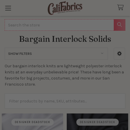
Search
Bargain Interlock Solids
SHOW FILTERS
Sidebar
Our bargain interlock knits are lightweight polyester interlock
knits at an everyday unbelievable price! These have long been a
favorite for big projects, costumes, and more in our San
Francisco store.
DESIGNER DEADSTOCK
DESIGNER DEADSTOCK