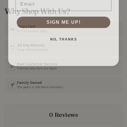
Why Shop With Us?
SIGN ME UP!
Ships Fast
In 1–3 business days
NO, THANKS
30 Day Returns
Shop with confidence
Real Customer Service
Friendly help from our team
Family Owned
50+ years in the fabric business
0 Reviews