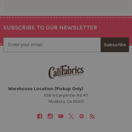
SUBSCRIBE TO OUR NEWSLETTER
Footer
Email
Subscribe
Warehouse Location (Pickup Only)
1136 N Carpenter Rd. #7
Modesto, CA 95351