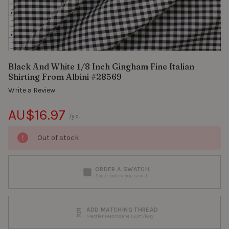
Black And White 1/8 Inch Gingham Fine Italian
Shirting From Albini #28569
Write a Review
AU$16.97
/yd.
Out of stock
ORDER A SWATCH
See it before you sew it
ADD MATCHING THREAD
Mettler Metrosene 150m/164y