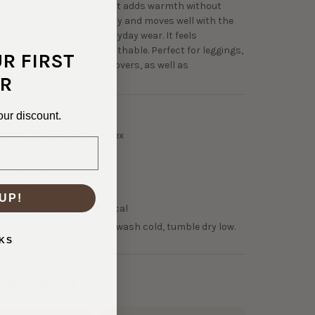
h a soft, fleecy interior that adds warmth without
ky. It stretches comfortably and moves well with the
 it ideal for active or everyday wear. It feels
while still remaining breathable. Perfect for leggings,
UR FIRST
s, hoodies, and fitted pullovers, as well as
R
e-inspired dresses.
our discount.
0-31638
NTENT:
Polyester/Spandex
TH:
58"
OLOR:
Black
00 GSM Light Midweight
UP!
50% Horizontal, 75% Vertical
NSTRUCTIONS:
Machine wash cold, tumble dry low.
KS
hop With Us?