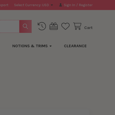
pport
Select Currency:
USD
Sign In
/
Register
Cart
NOTIONS & TRIMS
CLEARANCE