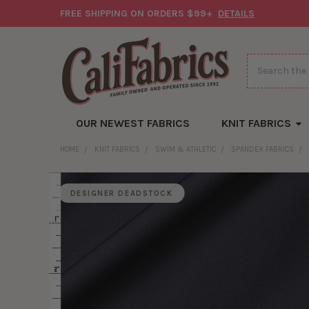
FREE SHIPPING ON ORDERS $99+
DETAILS
Search
OUR NEWEST FABRICS
KNIT FABRICS
HOME
KNIT FABRICS
SWIM & ATHLETIC
SPANDEX FABRICS
DESIGNER DEADSTOCK