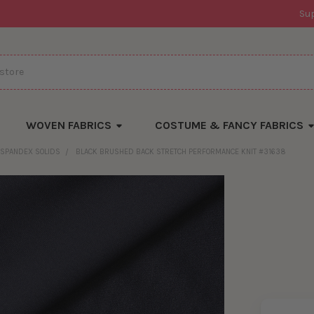
Su
WOVEN FABRICS
COSTUME & FANCY FABRICS
SPANDEX SOLIDS
BLACK BRUSHED BACK STRETCH PERFORMANCE KNIT #31638