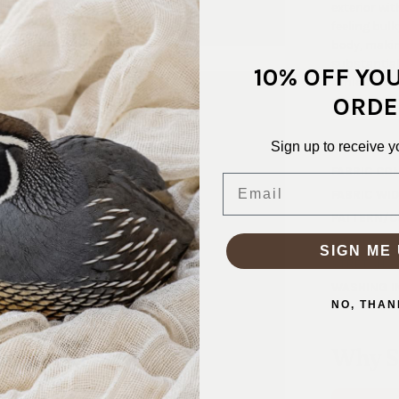
exterior wit
feeling bul
body, making
substantial 
10% OFF YO
athletic top
ORDE
performanc
Sign up to receive y
SKU:
SPX-
FABRIC CO
Email
FABRIC WID
PATTERN/C
WEIGHT:
2
SIGN ME 
STRETCH:
WASHING I
NO, THAN
Why S