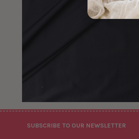
Footer
SUBSCRIBE TO OUR NEWSLETTER