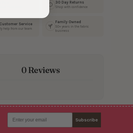
s Fast
30 Day Returns
3 business days
Shop with confidence
Family Owned
 Customer Service
50+ years in the fabric
ly help from our team
business
0 Reviews
Email
Subscribe