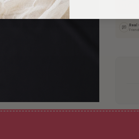
Ship
In 1–
Real
Friend