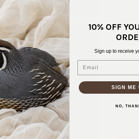
10% OFF YO
This line of
ORDE
open weave 
Sign up to receive y
SKU:
KNT-
FABRIC CO
Email
FABRIC WID
PATTERN/C
WEIGHT:
M
SIGN ME 
STRETCH:
WASHING I
NO, THAN
Why S