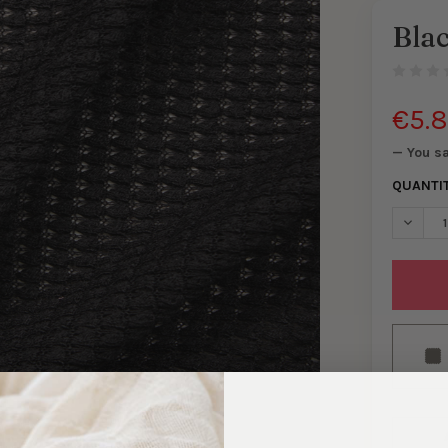
Bla
€5.
— You s
QUANTI
DECREA