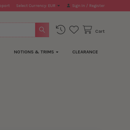
pport
Select Currency:
EUR
Sign In
/
Register
Cart
NOTIONS & TRIMS
CLEARANCE