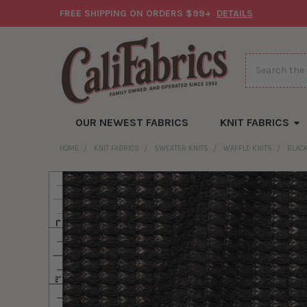
FREE SHIPPING ON ORDERS $99+
DETAILS
Search
OUR NEWEST FABRICS
KNIT FABRICS
HOME
KNIT FABRICS
SWEATER KNITS
WAFFLE KNITS
BLAC