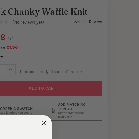
ck Chunky Waffle Knit
Write a Review
(No reviews yet)
88
/yd.
ave
€1.90
TY
SE QUANTITY OF BLACK CHUNKY WAFFLE KNIT
INCREASE QUANTITY OF BLACK CHUNKY WAFFLE KNIT
There are currently
49
yards left in stock
ADD MATCHING
ORDER A SWATCH
THREAD
See it before you sew it
Mettler Metrosene
150m/164y
ADD TO WISH