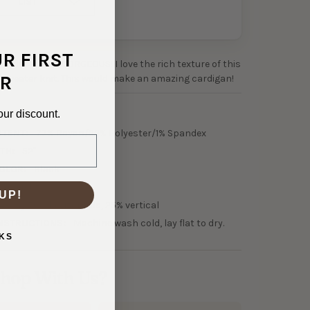
LIST
UR FIRST
 waffle knits is GORGEOUS! I love the rich texture of this
R
sweater knit. This would make an amazing cardigan!
our discount.
0-22403
NTENT:
77% Rayon/22% Polyester/1% Spandex
TH:
52"
OLOR:
Black
idweight
UP!
4-way 50% horizontals, 25% vertical
NSTRUCTIONS:
Machine wash cold, lay flat to dry.
KS
hop With Us?