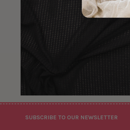
Footer
SUBSCRIBE TO OUR NEWSLETTER