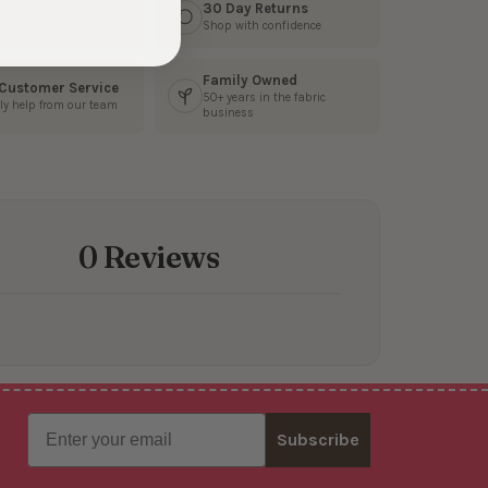
s Fast
30 Day Returns
3 business days
Shop with confidence
Family Owned
 Customer Service
50+ years in the fabric
ly help from our team
business
0 Reviews
Email
Subscribe