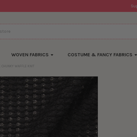
Su
WOVEN FABRICS
COSTUME & FANCY FABRICS
K CHUNKY WAFFLE KNIT