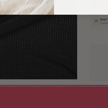
Ship
In 1–
Real
Friend