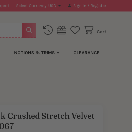
pport
Select Currency:
USD
Sign In
/
Register
Cart
NOTIONS & TRIMS
CLEARANCE
k Crushed Stretch Velvet
067