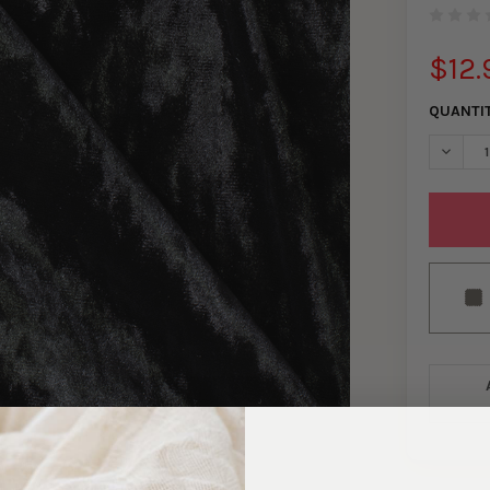
$12.
QUANTI
DECREA