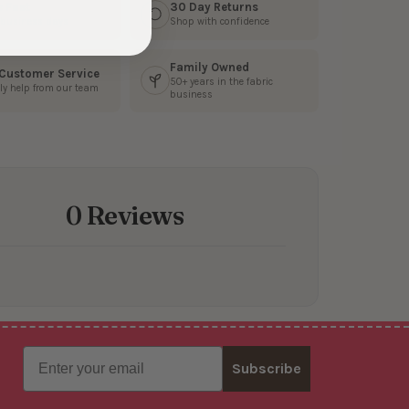
s Fast
30 Day Returns
3 business days
Shop with confidence
Family Owned
 Customer Service
50+ years in the fabric
ly help from our team
business
0 Reviews
Email
Subscribe