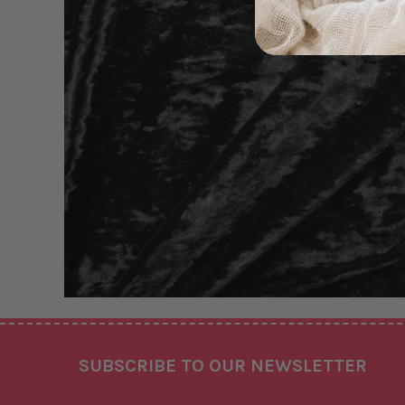
Footer
SUBSCRIBE TO OUR NEWSLETTER