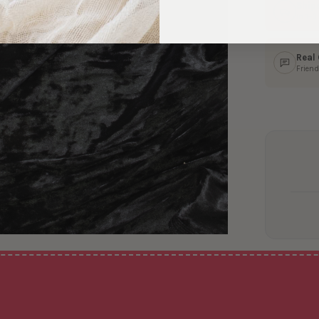
Ship
In 1–
Real
Friend