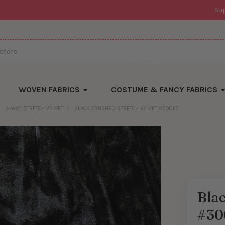
Su
WOVEN FABRICS
COSTUME & FANCY FABRICS
4-WAY STRETCH VELVET
BLACK CRUSHED STRETCH VELVET #30067
Blac
#30