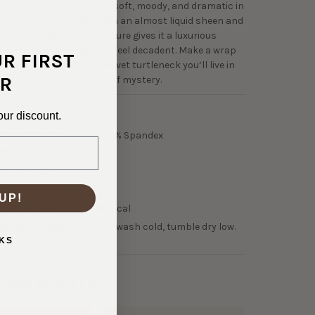
Crushed Stretch Velvet is soft, moody, and dramatic in
y. It catches the light with an almost liquid sheen and
a dream. The crushed texture gives it a luxurious
makes even a simple top feel decadent. Make a wrap
UR FIRST
m loungewear set, or a velvet turtleneck you’ll live in
R
This is velvet with a touch of mystery.
our discount.
0-30067
NTENT:
90% Polyester/10% Spandex
TH:
58"
OLOR:
Black
45 GSM Midweight
UP!
150% Horizontal, 25% Vertical
NSTRUCTIONS:
Machine wash cold, tumble dry low.
KS
hop With Us?