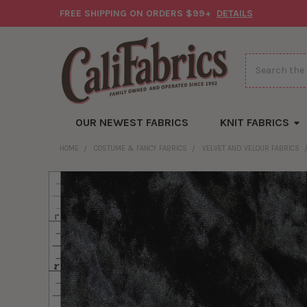
FREE SHIPPING ON ORDERS $99+
DETAILS
Search
OUR NEWEST FABRICS
KNIT FABRICS
HOME
COSTUME & FANCY FABRICS
VELVET AND VELOUR FABRICS