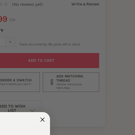
Write a Review
(No reviews yet)
99
/yd.
TY
SE QUANTITY OF BLACK CRUSHED STRETCH VELVET #30067
INCREASE QUANTITY OF BLACK CRUSHED STRETCH VELVET #30
There are currently
48
yards left in stock
ADD MATCHING
ORDER A SWATCH
THREAD
See it before you sew it
Mettler Metrosene
150m/164y
ADD TO WISH
LIST