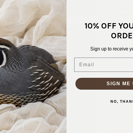
This Black 
the best wa
drapes like 
depth that 
10% OFF YO
dress, a gla
ORDE
all winter. 
Sign up to receive y
SKU:
VEL-
FABRIC CO
Email
FABRIC WID
PATTERN/C
WEIGHT:
2
SIGN ME 
STRETCH:
WASHING I
NO, THAN
Why S