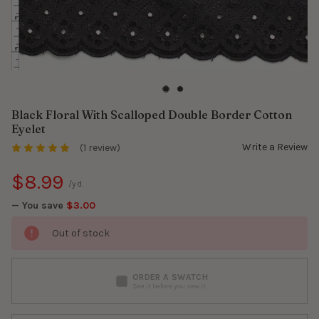
Black Floral With Scalloped Double Border Cotton
Eyelet
Write a Review
(1 review)
$8.99
/yd.
— You save
$3.00
Out of stock
ORDER A SWATCH
See it before you sew it