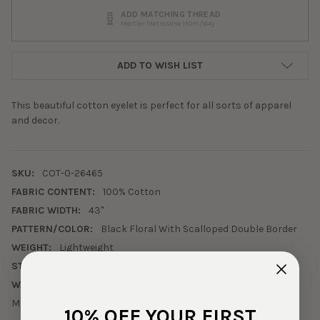
ADD MATCHING THREAD
Mettler Metrosene 150m/164y
ADD TO WISH LIST
This beautiful cotton eyelet is perfect for all sorts of apparel
and decor.
SKU:
COT-0-26465
FABRIC CONTENT:
100% Cotton
FABRIC WIDTH:
43"
PATTERN/COLOR:
Black Floral With Scalloped Double Border
WEIGHT:
Lightweight
STRETCH:
None
WASHING INSTRUCTIONS:
Machine Wash Cold. Tumble Dry Low.
10% OFF YOUR FIRST