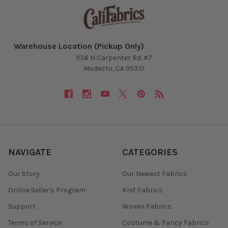
Warehouse Location (Pickup Only)
1136 N Carpenter Rd. #7
Modesto, CA 95351
NAVIGATE
CATEGORIES
Our Story
Our Newest Fabrics
Online Seller's Program
Knit Fabrics
Support
Woven Fabrics
Terms of Service
Costume & Fancy Fabrics