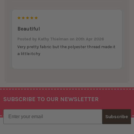
5
Beautiful
Posted by
Kathy Thielman
on 20th Apr 2026
Very pretty fabric but the polyester thread made it
a little itchy
SUBSCRIBE TO OUR NEWSLETTER
Footer
Email
Subscribe