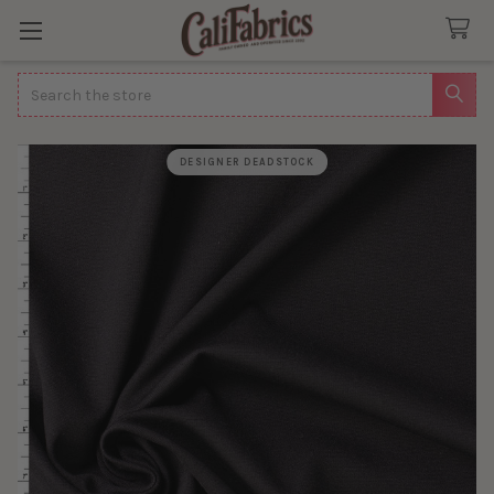
Search
DESIGNER DEADSTOCK