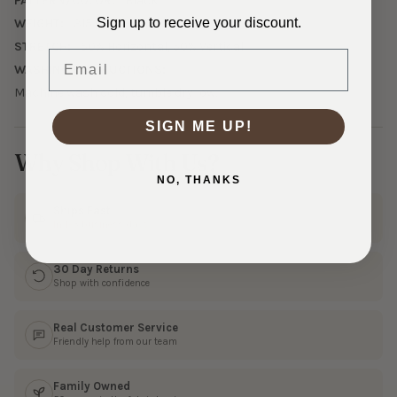
PATTERN/COLOR:
Black
Sign up to receive your discount.
WEIGHT:
315 GSM Heavyweight
STRETCH:
50% Horizontal, 50% Vertical
Email
WASHING INSTRUCTIONS:
Machine wash cold, tumble dry low.
SIGN ME UP!
Why Shop With Us?
NO, THANKS
Ships Fast
In 1–3 business days
30 Day Returns
Shop with confidence
Real Customer Service
Friendly help from our team
Family Owned