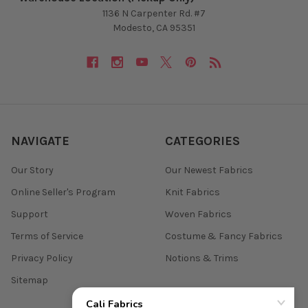
1136 N Carpenter Rd. #7
Modesto, CA 95351
NAVIGATE
CATEGORIES
Our Story
Our Newest Fabrics
Online Seller's Program
Knit Fabrics
Support
Woven Fabrics
Terms of Service
Costume & Fancy Fabrics
Privacy Policy
Notions & Trims
Sitemap