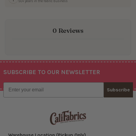
50+ years in the fabric business
0 Reviews
SUBSCRIBE TO OUR NEWSLETTER
Footer
Email
Subscribe
Warehouse Location (Pickup Only)