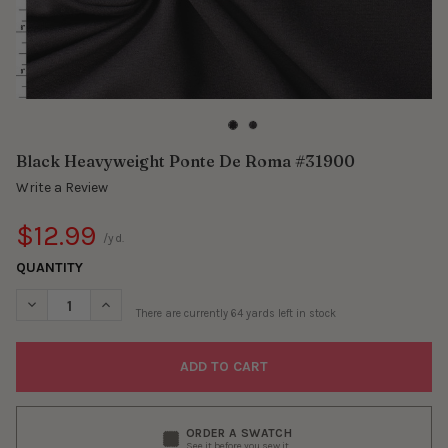
Black Heavyweight Ponte De Roma #31900
Write a Review
$12.99
/yd.
QUANTITY
DECREASE QUANTITY OF BLACK HEAVYWEIGHT PONTE DE ROMA
INCREASE QUANTITY OF BLACK HEAVYWEIGHT PONT
There are currently
64
yards left in stock
ORDER A SWATCH
See it before you sew it