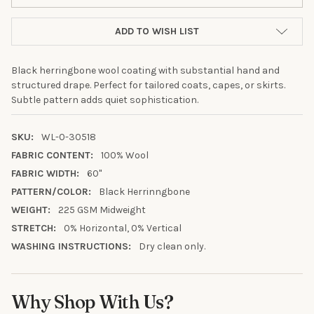
ADD TO WISH LIST
Black herringbone wool coating with substantial hand and
structured drape. Perfect for tailored coats, capes, or skirts.
Subtle pattern adds quiet sophistication.
SKU:
WL-0-30518
FABRIC CONTENT:
100% Wool
FABRIC WIDTH:
60"
PATTERN/COLOR:
Black Herrinngbone
WEIGHT:
225 GSM Midweight
10% OFF YOUR FIRST
STRETCH:
0% Horizontal, 0% Vertical
ORDER
WASHING INSTRUCTIONS:
Dry clean only.
Sign up to receive your discount.
Why Shop With Us?
Email