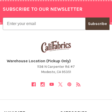
SUBSCRIBE TO OUR NEWSLETTER
Footer
Email
Subscribe
Warehouse Location (Pickup Only)
1136 N Carpenter Rd. #7
Modesto, CA 95351