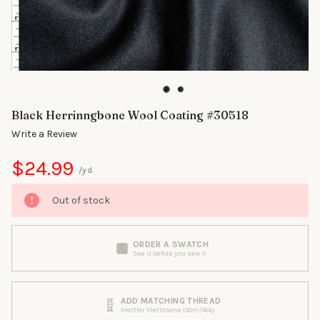
Black Herrinngbone Wool Coating #30518
Write a Review
$24.99
/yd.
Out of stock
ORDER A SWATCH
See it before you sew it
ADD MATCHING THREAD
Mettler Metrosene 150m/164y