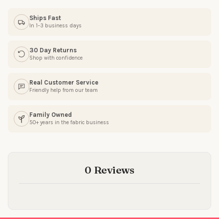
Ships Fast
In 1–3 business days
SIGN ME UP!
30 Day Returns
Shop with confidence
NO, THANKS
Real Customer Service
Friendly help from our team
Family Owned
50+ years in the fabric business
0 Reviews