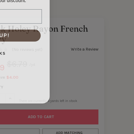
ck Holey Rayon French
UP!
ry
Write a Review
(No reviews yet)
KS
$6.79
99
/yd.
ave
$4.00
TY
SE QUANTITY OF BLACK HOLEY RAYON FRENCH TERRY
INCREASE QUANTITY OF BLACK HOLEY RAYON FRENCH TERRY
There are currently
4
yards left in stock
ADD MATCHING