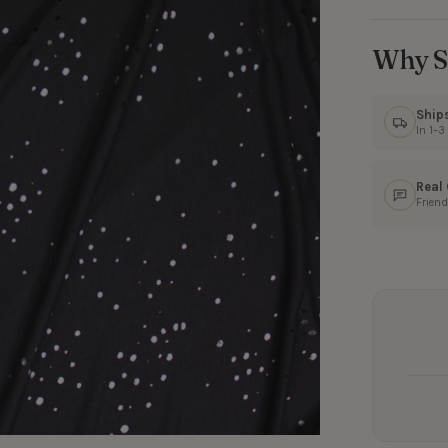
Why S
Ship
In 1–
Real
Friend