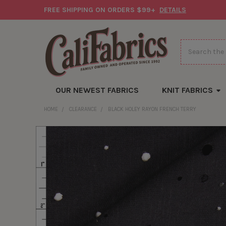
FREE SHIPPING ON ORDERS $99+
DETAILS
Search
OUR NEWEST FABRICS
KNIT FABRICS
HOME
CLEARANCE
BLACK HOLEY RAYON FRENCH TERRY