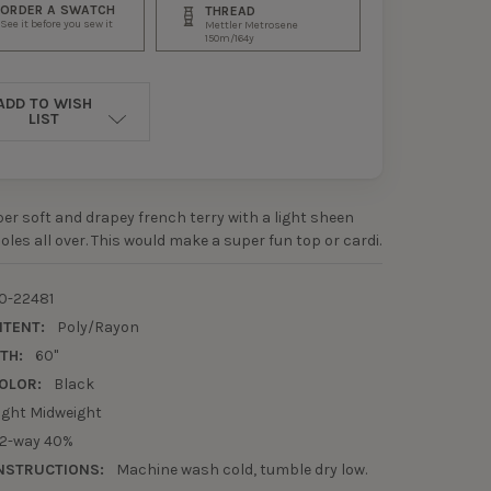
ORDER A SWATCH
THREAD
See it before you sew it
Mettler Metrosene
150m/164y
ADD TO WISH
LIST
uper soft and drapey french terry with a light sheen
oles all over. This would make a super fun top or cardi.
0-22481
NTENT:
Poly/Rayon
TH:
60"
OLOR:
Black
ight Midweight
2-way 40%
NSTRUCTIONS:
Machine wash cold, tumble dry low.