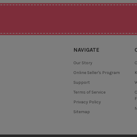
NAVIGATE
Our Story
O
Online Seller's Program
K
Support
W
Terms of Service
F
Privacy Policy
N
Sitemap