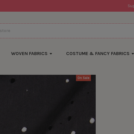
Su
WOVEN FABRICS
COSTUME & FANCY FABRICS
On Sale