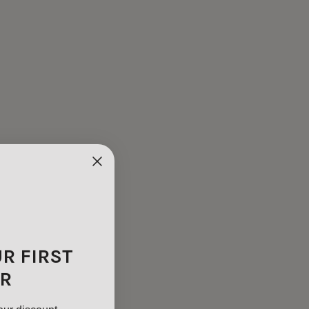
UR FIRST
R
our discount.