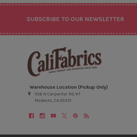
Footer
SUBSCRIBE TO OUR NEWSLETTER
Warehouse Location (Pickup Only)
1136 N Carpenter Rd. #7
Modesto, CA 95351