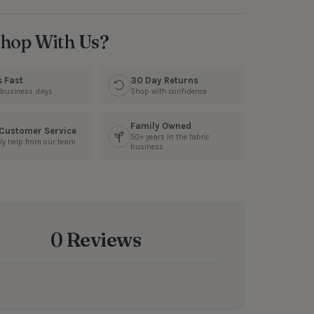
hop With Us?
s Fast
30 Day Returns
3 business days
Shop with confidence
Family Owned
 Customer Service
50+ years in the fabric
ly help from our team
business
0 Reviews