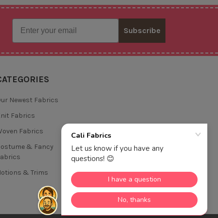
Email
Subscribe
CATEGORIES
ur Newest Fabrics
nit Fabrics
oven Fabrics
Costume & Fancy
abrics
otions & Trims