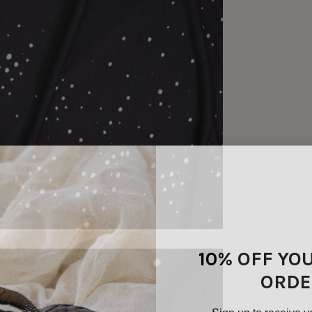
10% OFF YO
ORDE
Sign up to receive y