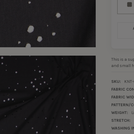
This is a s
and small h
SKU:
KNT-
FABRIC CO
FABRIC WID
PATTERN/C
WEIGHT:
L
STRETCH:
WASHING I