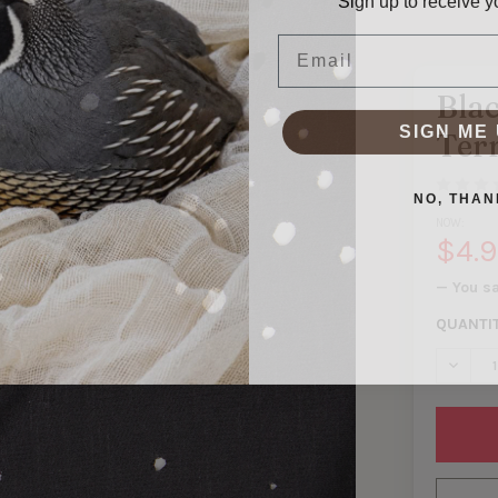
Email
Bla
SIGN ME 
Ter
NO, THAN
NOW:
$4.
— You s
QUANTI
DECREA