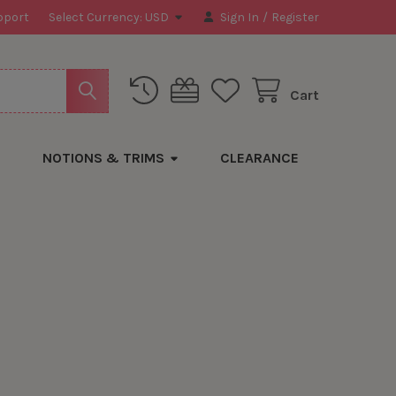
pport
Select Currency:
USD
Sign In
/
Register
Cart
NOTIONS & TRIMS
CLEARANCE