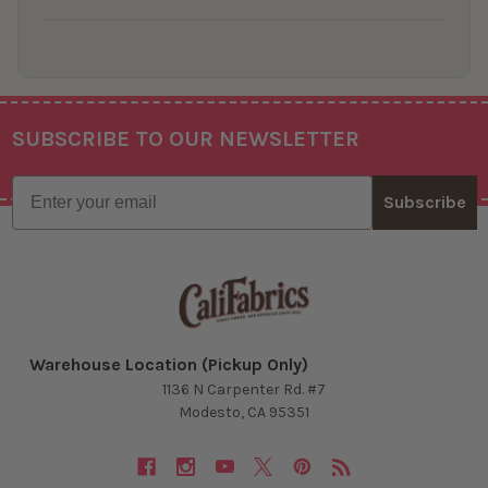
SUBSCRIBE TO OUR NEWSLETTER
Footer
Email
Subscribe
Warehouse Location (Pickup Only)
1136 N Carpenter Rd. #7
Modesto, CA 95351