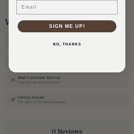
Email
Why Shop With Us?
SIGN ME UP!
Ships Fast
In 1–3 business days
NO, THANKS
30 Day Returns
Shop with confidence
Real Customer Service
Friendly help from our team
Family Owned
50+ years in the fabric business
0 Reviews