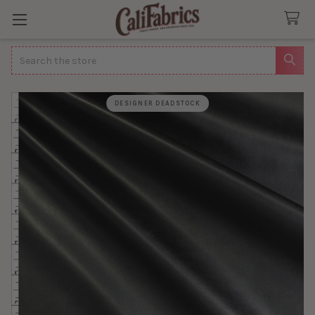
Search
DESIGNER DEADSTOCK