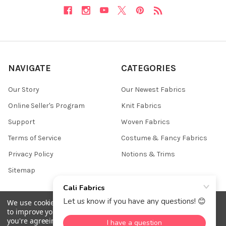
NAVIGATE
CATEGORIES
Our Story
Our Newest Fabrics
Online Seller's Program
Knit Fabrics
Support
Woven Fabrics
Terms of Service
Costume & Fancy Fabrics
Privacy Policy
Notions & Trims
Sitemap
We use cookies (and other similar technologies) to collect data
to improve your shopping experience.
By using our website,
©
2026
Cali Fabrics.
you're agreeing to the collection of data as described in our