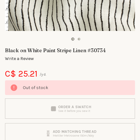
Black on White Paint Stripe Linen #30734
Write a Review
C$ 25.21
/yd.
Out of stock
ORDER A SWATCH
See it before you sew it
ADD MATCHING THREAD
Mettler Metrosene 150m/164y