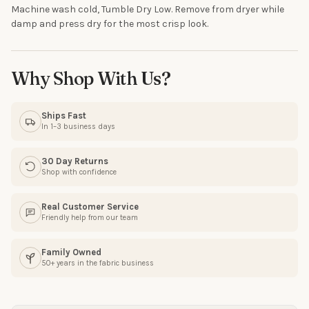
Machine wash cold, Tumble Dry Low. Remove from dryer while
Email
damp and press dry for the most crisp look.
Why Shop With Us?
SIGN ME UP!
Ships Fast
NO, THANKS
In 1–3 business days
30 Day Returns
Shop with confidence
Real Customer Service
Friendly help from our team
Family Owned
50+ years in the fabric business