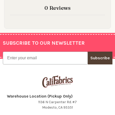
0 Reviews
SUBSCRIBE TO OUR NEWSLETTER
Footer
Email
Subscribe
Warehouse Location (Pickup Only)
1136 N Carpenter Rd. #7
Modesto, CA 95351