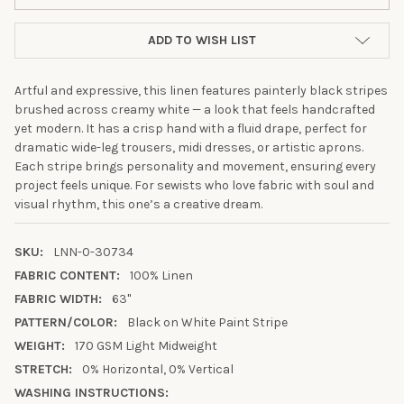
ADD TO WISH LIST
Artful and expressive, this linen features painterly black stripes
brushed across creamy white — a look that feels handcrafted
yet modern. It has a crisp hand with a fluid drape, perfect for
dramatic wide-leg trousers, midi dresses, or artistic aprons.
Each stripe brings personality and movement, ensuring every
project feels unique. For sewists who love fabric with soul and
visual rhythm, this one’s a creative dream.
SKU:
LNN-0-30734
FABRIC CONTENT:
100% Linen
FABRIC WIDTH:
63"
10% OFF YOUR FIRST
PATTERN/COLOR:
Black on White Paint Stripe
WEIGHT:
170 GSM Light Midweight
ORDER
STRETCH:
0% Horizontal, 0% Vertical
WASHING INSTRUCTIONS:
Sign up to receive your discount.