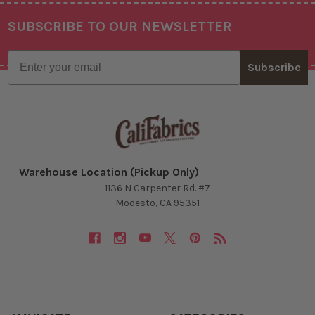
SUBSCRIBE TO OUR NEWSLETTER
Footer
Email
Subscribe
Warehouse Location (Pickup Only)
1136 N Carpenter Rd. #7
Modesto, CA 95351