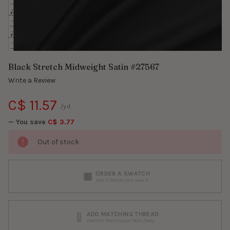
Black Stretch Midweight Satin #27567
Write a Review
C$ 11.57
/yd.
— You save
C$ 3.77
Out of stock
ORDER A SWATCH
See it before you sew it
ADD MATCHING THREAD
Mettler Metrosene 150m/164y