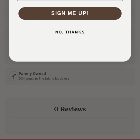
Ships Fast
SIGN ME UP!
In 1–3 business days
NO, THANKS
30 Day Returns
Shop with confidence
Real Customer Service
Friendly help from our team
Family Owned
50+ years in the fabric business
0 Reviews