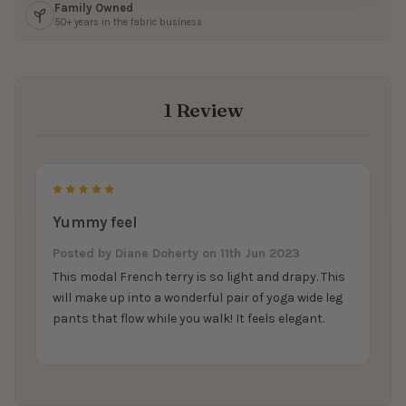
Family Owned
50+ years in the fabric business
1 Review
5
Yummy feel
Posted by
Diane Doherty
on 11th Jun 2023
This modal French terry is so light and drapy. This
will make up into a wonderful pair of yoga wide leg
pants that flow while you walk! It feels elegant.