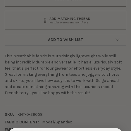
ADD MATCHING THREAD
Mettler Metrosene 150m/164y
ADD TO WISH LIST
This breathable fabric is surprisingly lightweight while still
being incredibly durable and versatile. It has a luxuriously soft
feel that's perfect for loungewear or effortless everyday style.
Great for making everything from tees and joggers to shorts
and skirts, you'll love how easy it is to work with. So go ahead
and create something amazing with this luxurious modal
French terry - you'll be happy with the result!
SKU:
KNT-0-26058
FABRIC CONTENT:
Modal/Spandex
FABRIC WIDTH:
60"