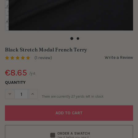
Black Stretch Modal French Terry
Write a Review
(1 review)
€8.65
/yd.
QUANTITY
DECREASE QUANTITY OF BLACK STRETCH MODAL FRENCH TERR
INCREASE QUANTITY OF BLACK STRETCH MODAL FR
There are currently
27
yards left in stock
ORDER A SWATCH
See it before you sew it