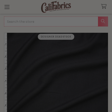
Search
DESIGNER DEADSTOCK