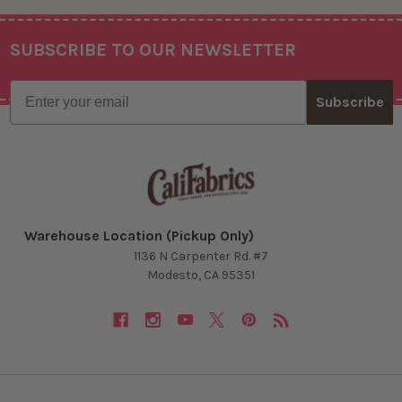
SUBSCRIBE TO OUR NEWSLETTER
Footer
Email
Subscribe
Warehouse Location (Pickup Only)
1136 N Carpenter Rd. #7
Modesto, CA 95351