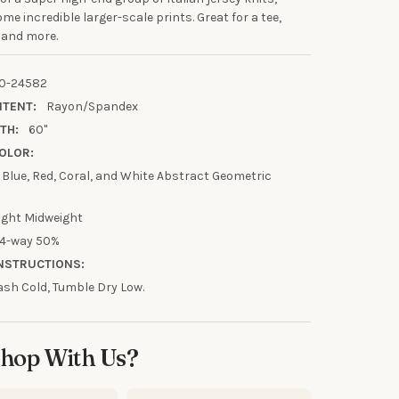
me incredible larger-scale prints. Great for a tee,
 and more.
UR FIRST
0-24582
R
NTENT:
Rayon/Spandex
TH:
60"
our discount.
OLOR:
t Blue, Red, Coral, and White Abstract Geometric
ight Midweight
4-way 50%
UP!
NSTRUCTIONS:
sh Cold, Tumble Dry Low.
KS
hop With Us?