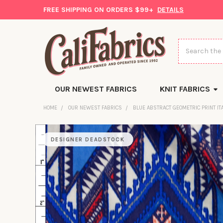
FREE SHIPPING ON ORDERS $99+
DETAILS
Search
OUR NEWEST FABRICS
KNIT FABRICS
HOME
OUR NEWEST FABRICS
BLUE ABSTRACT GEOMETRIC PRINT IT
DESIGNER DEADSTOCK