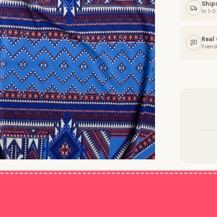
Ship
In 1–
Real
Friend