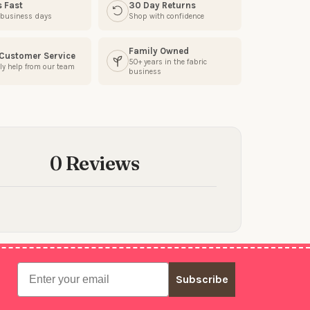
s Fast
30 Day Returns
3 business days
Shop with confidence
Family Owned
 Customer Service
50+ years in the fabric
ly help from our team
business
0 Reviews
Email
Subscribe