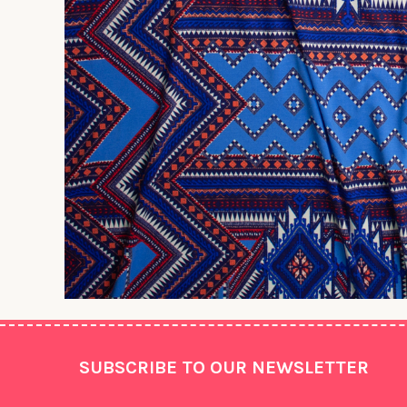
Footer
SUBSCRIBE TO OUR NEWSLETTER