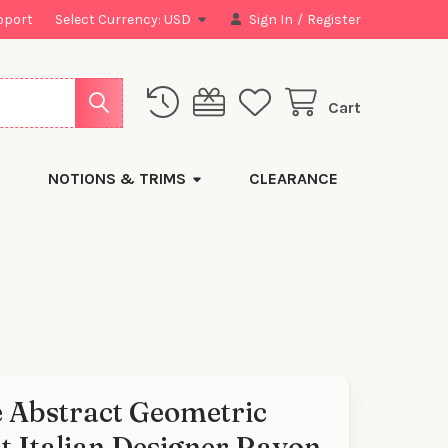
pport
Select Currency:
USD
Sign In
/
Register
Cart
NOTIONS & TRIMS
CLEARANCE
e Abstract Geometric
t Italian Designer Rayon