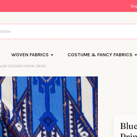
Su
WOVEN FABRICS
COSTUME & FANCY FABRICS
ALIAN DESIGNER RAYON JERSEY
Blu
There
Prin
are