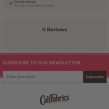
Family Owned
50+ years in the fabric business
0 Reviews
SUBSCRIBE TO OUR NEWSLETTER
Footer
Email
Subscribe