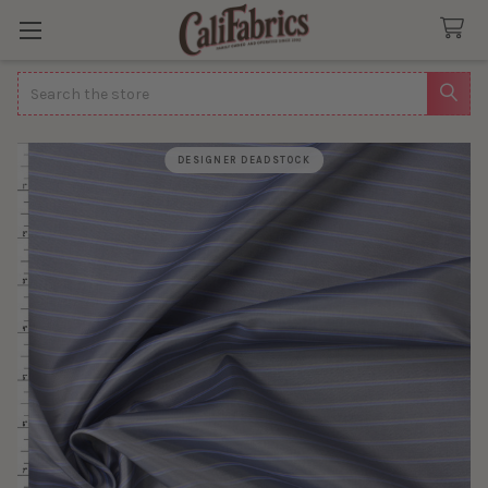
Search
DESIGNER DEADSTOCK