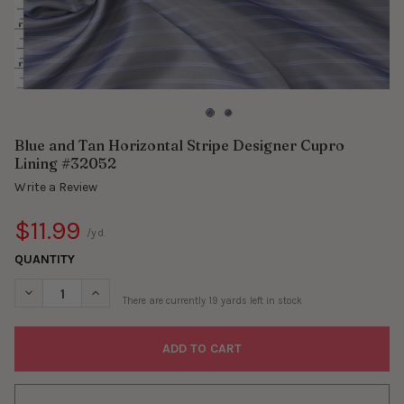
Blue and Tan Horizontal Stripe Designer Cupro
Lining #32052
Write a Review
$11.99
/yd.
QUANTITY
DECREASE QUANTITY OF BLUE AND TAN HORIZONTAL STRIPE DE
INCREASE QUANTITY OF BLUE AND TAN HORIZONTAL 
There are currently
19
yards left in stock