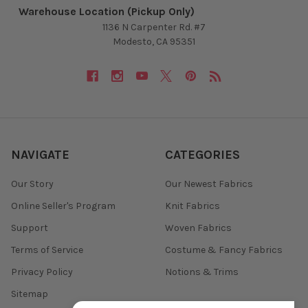
Warehouse Location (Pickup Only)
1136 N Carpenter Rd. #7
Modesto, CA 95351
NAVIGATE
CATEGORIES
Our Story
Our Newest Fabrics
Online Seller's Program
Knit Fabrics
Support
Woven Fabrics
Terms of Service
Costume & Fancy Fabrics
Privacy Policy
Notions & Trims
Sitemap