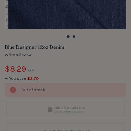
Blue Designer 12oz Denim
Write a Review
$8.29
/yd.
— You save
$2.70
Out of stock
ORDER A SWATCH
See it before you sew it
ADD MATCHING THREAD