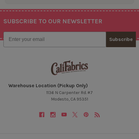
SUBSCRIBE TO OUR NEWSLETTER
Footer
Email
Subscribe
Warehouse Location (Pickup Only)
1136 N Carpenter Rd. #7
Modesto, CA 95351