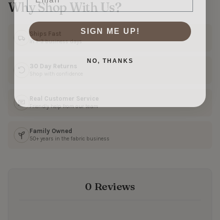
Why Shop With Us?
SIGN ME UP!
Ships Fast
In 1–3 business days
NO, THANKS
30 Day Returns
Shop with confidence
Real Customer Service
Friendly help from our team
Family Owned
50+ years in the fabric business
0 Reviews