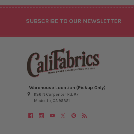
Footer
SUBSCRIBE TO OUR NEWSLETTER
Warehouse Location (Pickup Only)
1136 N Carpenter Rd. #7
Modesto, CA 95351