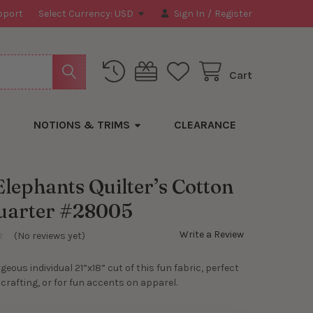
pport
Select Currency:
USD
Sign In
/
Register
Cart
NOTIONS & TRIMS
CLEARANCE
Elephants Quilter’s Cotton
uarter #28005
Write a Review
(No reviews yet)
rgeous individual 21”x18” cut of this fun fabric, perfect
, crafting, or for fun accents on apparel.