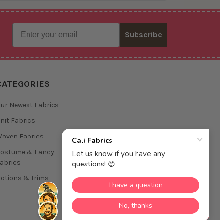
Email
Subscribe
CATEGORIES
ur Newest Fabrics
nit Fabrics
oven Fabrics
Costume & Fancy
abrics
otions & Trims