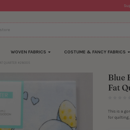
Su
WOVEN FABRICS
COSTUME & FANCY FABRICS
 FAT QUARTER #28005
Blue 
Fat Q
This is a go
for quilting