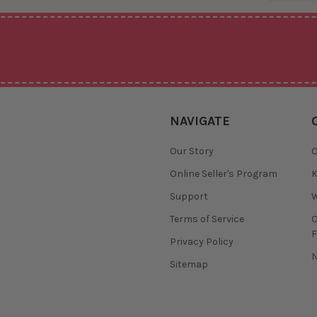
NAVIGATE
Our Story
O
Online Seller's Program
K
Support
W
Terms of Service
F
Privacy Policy
N
Sitemap