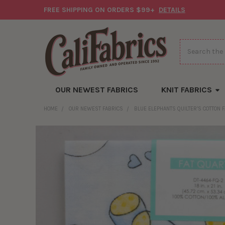
FREE SHIPPING ON ORDERS $99+
DETAILS
Search
OUR NEWEST FABRICS
KNIT FABRICS
HOME
OUR NEWEST FABRICS
BLUE ELEPHANTS QUILTER’S COTTON