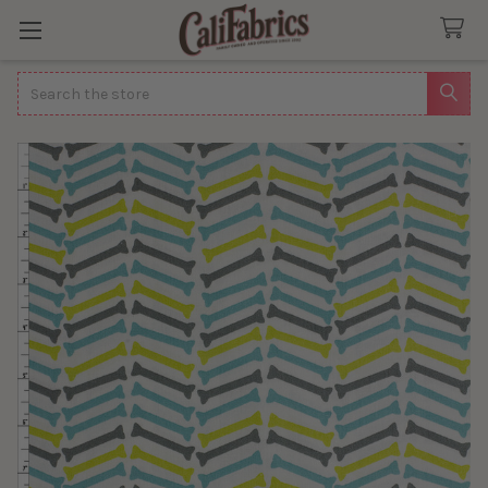
Search