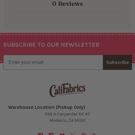
0 Reviews
SUBSCRIBE TO OUR NEWSLETTER
Footer
Email
Subscribe
Warehouse Location (Pickup Only)
1136 N Carpenter Rd. #7
Modesto, CA 95351