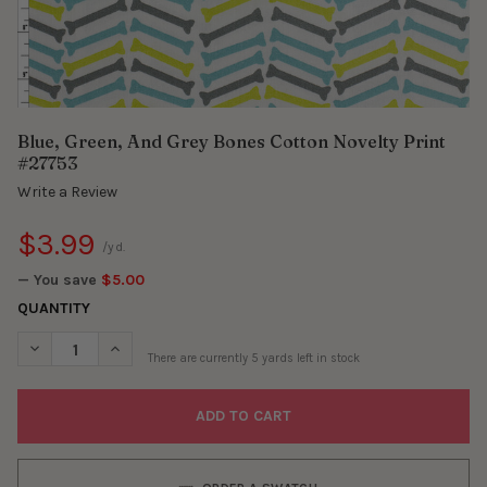
Blue, Green, And Grey Bones Cotton Novelty Print
#27753
Write a Review
$3.99
/yd.
— You save
$5.00
QUANTITY
DECREASE QUANTITY OF BLUE, GREEN, AND GREY BONES COTTO
INCREASE QUANTITY OF BLUE, GREEN, AND GREY B
There are currently
5
yards left in stock