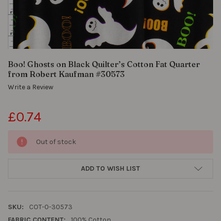
black
ground.
Soft
yet
crisp,
it’s
Boo! Ghosts on Black Quilter’s Cotton Fat Quarter
perfect
from Robert Kaufman #30573
for
Write a Review
Halloween
quilts,
themed
£0.74
apparel
like
Out of stock
skirts
or
pajama
ADD TO WISH LIST
pants,
or
fun
accessories
SKU:
COT-0-30573
such
FABRIC CONTENT:
100% Cotton