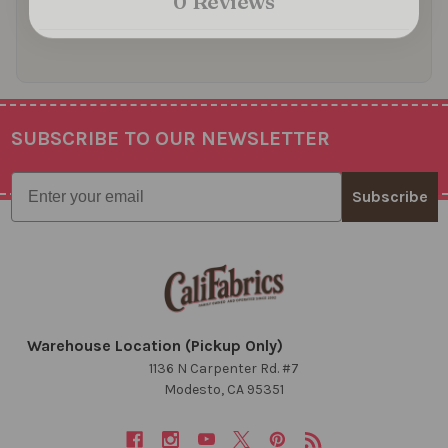
0 Reviews
SUBSCRIBE TO OUR NEWSLETTER
Footer
Email
Subscribe
Warehouse Location (Pickup Only)
1136 N Carpenter Rd. #7
Modesto, CA 95351