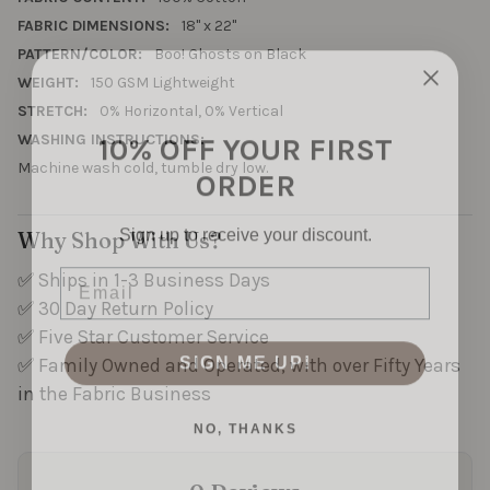
as
FABRIC DIMENSIONS:
18" x 22"
trick-
PATTERN/COLOR:
Boo! Ghosts on Black
or-
treat
WEIGHT:
150 GSM Lightweight
bags.
STRETCH:
0% Horizontal, 0% Vertical
10% OFF YOUR FIRST
Easy
WASHING INSTRUCTIONS:
to
ORDER
Machine wash cold, tumble dry low.
sew
and
full
Sign up to receive your discount.
Why Shop With Us?
of
Email
personality.
✅ Ships in 1-3 Business Days
✅ 30 Day Return Policy
✅ Five Star Customer Service
SIGN ME UP!
✅ Family Owned and Operated, with over Fifty Years
in the Fabric Business
NO, THANKS