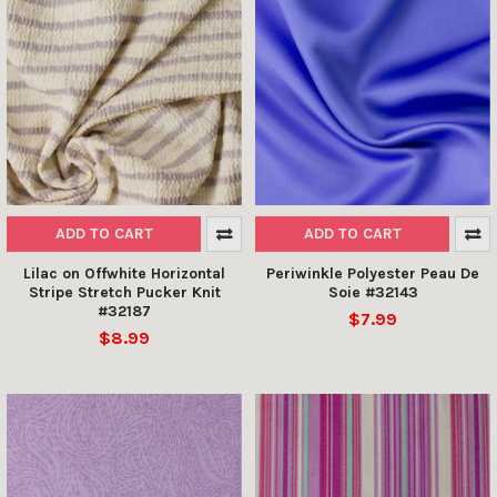
ADD TO CART
ADD TO CART
Lilac on Offwhite Horizontal
Periwinkle Polyester Peau De
Stripe Stretch Pucker Knit
Soie #32143
#32187
$7.99
$8.99