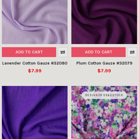
ADD TO CART
ADD TO CART
Lavender Cotton Gauze #32080
Plum Cotton Gauze #32079
$7.99
$7.99
DESIGNER DEADSTOCK