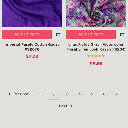
ADD TO CART
ADD TO CART
Imperial Purple Cotton Gauze
Lilac Fields Small Watercolor
#32078
Floral Linen Look Rayon #32041
$7.99
$8.99
Previous
1
2
3
4
5
6
7
Next