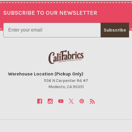
SUBSCRIBE TO OUR NEWSLETTER
Footer
Email
Subscribe
Warehouse Location (Pickup Only)
1136 N Carpenter Rd. #7
Modesto, CA 95351