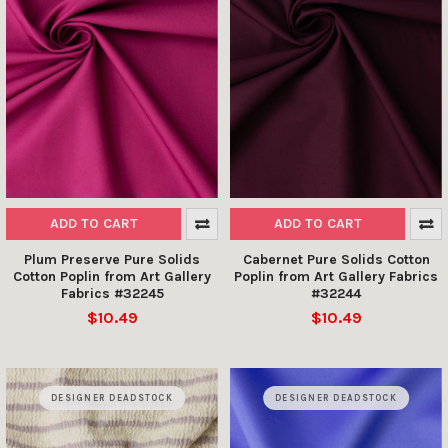
ADD TO CART
ADD TO CART
Plum Preserve Pure Solids
Cabernet Pure Solids Cotton
Cotton Poplin from Art Gallery
Poplin from Art Gallery Fabrics
Fabrics #32245
#32244
$10.49
$10.49
DESIGNER DEADSTOCK
DESIGNER DEADSTOCK