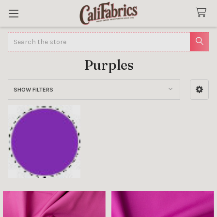
Search
Purples
SHOW FILTERS
Sidebar