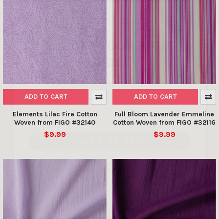
10% OFF YOUR FIRST
ORDER
Sign up to receive your discount.
Email
ADD TO CART
ADD TO CART
Elements Lilac Fire Cotton
Full Bloom Lavender Emmeline
SIGN ME UP!
Woven from FIGO #32140
Cotton Woven from FIGO #32116
$9.99
$9.99
NO, THANKS