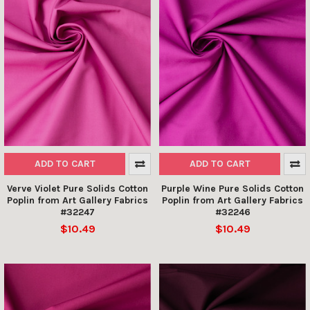
ADD TO CART
ADD TO CART
Verve Violet Pure Solids Cotton
Purple Wine Pure Solids Cotton
Poplin from Art Gallery Fabrics
Poplin from Art Gallery Fabrics
#32247
#32246
$10.49
$10.49