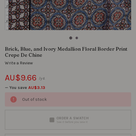
Brick, Blue, and Ivory Medallion Floral Border Print
Crepe De Chine
Write a Review
AU$9.66
/yd.
— You save
AU$3.13
Out of stock
ORDER A SWATCH
See it before you sew it