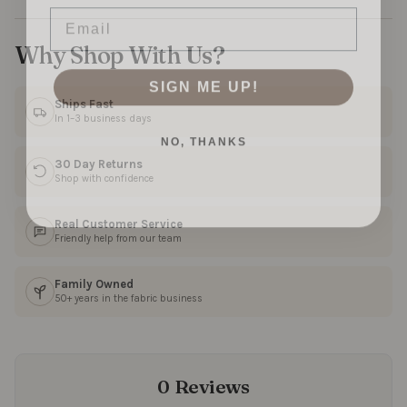
Email
Why Shop With Us?
SIGN ME UP!
Ships Fast
In 1–3 business days
NO, THANKS
30 Day Returns
Shop with confidence
Real Customer Service
Friendly help from our team
Family Owned
50+ years in the fabric business
0 Reviews