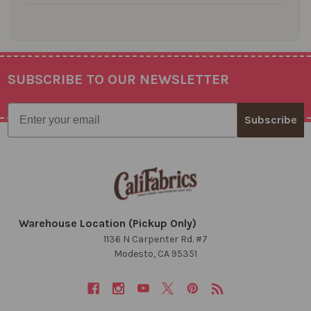
SUBSCRIBE TO OUR NEWSLETTER
Footer
Email
Subscribe
Warehouse Location (Pickup Only)
1136 N Carpenter Rd. #7
Modesto, CA 95351