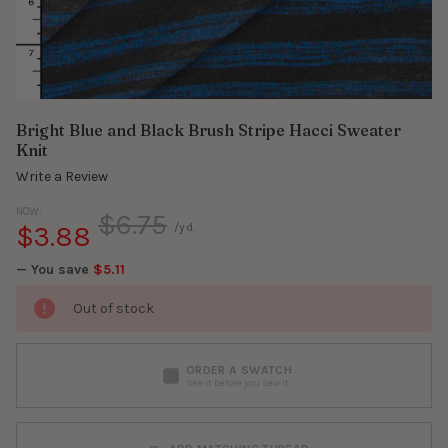
Bright Blue and Black Brush Stripe Hacci Sweater
Knit
Write a Review
NOW:
$6.75
$3.88
/yd.
— You save
$5.11
Out of stock
ORDER A SWATCH
See it before you sew it