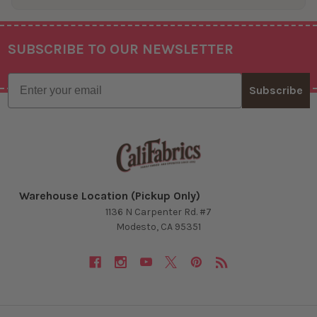
SUBSCRIBE TO OUR NEWSLETTER
Footer
Email
Subscribe
Warehouse Location (Pickup Only)
1136 N Carpenter Rd. #7
Modesto, CA 95351