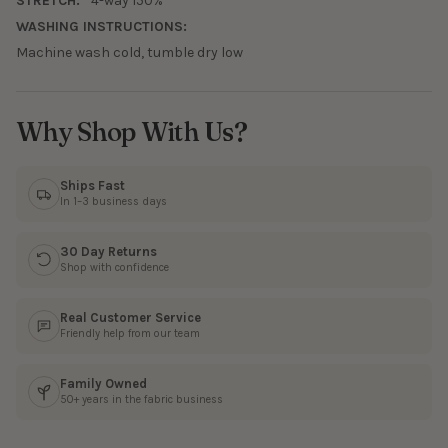
STRETCH:
4-way 150%
WASHING INSTRUCTIONS:
Machine wash cold, tumble dry low
Why Shop With Us?
Ships Fast
In 1–3 business days
30 Day Returns
Shop with confidence
Real Customer Service
Friendly help from our team
Family Owned
50+ years in the fabric business