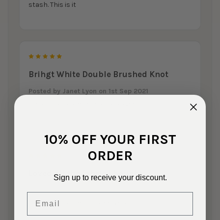
stash. This is it
5
Brihgt White Double Brushed Knot
Posted by
Janet Lyon
on 1st Sep 2021
Great quality and nicely packaged!
10% OFF YOUR FIRST
ORDER
5
Loved all the fabric I bought
Sign up to receive your discount.
Posted by
Sandy Darty
on 8th Jun 2021
Email
Great quality and quick delivery