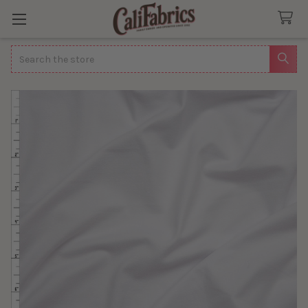
Search