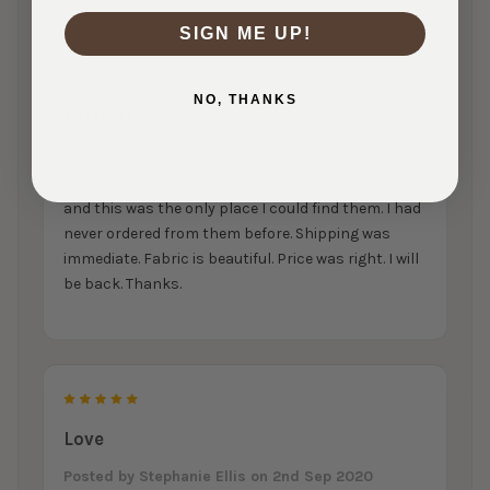
SIGN ME UP!
5
NO, THANKS
Perfect!
Posted by
Billie Parrott
on 29th Apr 2021
I needed solid white and beige double brushed poly,
and this was the only place I could find them. I had
never ordered from them before. Shipping was
immediate. Fabric is beautiful. Price was right. I will
be back. Thanks.
5
Love
Posted by
Stephanie Ellis
on 2nd Sep 2020