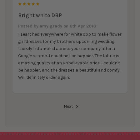
5
Bright white DBP
Posted by
amy grady
on 8th Apr 2018
I searched everywhere for white dbp to make flower
girl dresses for my brothers upcoming wedding.
Luckily I stumbled across your company after a
Google search. I could not be happier. The fabric is
amazing quality at an unbelievable price. I couldn't
be happier, and the dresses a beautiful and comfy.
Will definitely order again.
Next