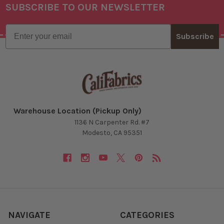
SUBSCRIBE TO OUR NEWSLETTER
Footer
Email
Subscribe
Warehouse Location (Pickup Only)
1136 N Carpenter Rd. #7
Modesto, CA 95351
NAVIGATE
CATEGORIES