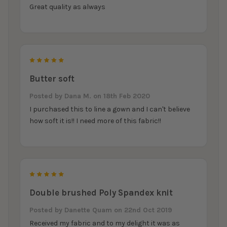
Great quality as always
5
Butter soft
Posted by
Dana M.
on 18th Feb 2020
I purchased this to line a gown and I can't believe
how soft it is!! I need more of this fabric!!
5
Double brushed Poly Spandex knit
Posted by
Danette Quam
on 22nd Oct 2019
Received my fabric and to my delight it was as