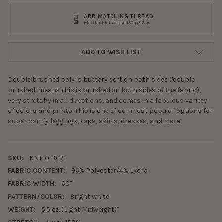
ADD MATCHING THREAD
Mettler Metrosene 150m/164y
ADD TO WISH LIST
Double brushed poly is buttery soft on both sides ('double
brushed' means this is brushed on both sides of the fabric),
very stretchy in all directions, and comes in a fabulous variety
of colors and prints. This is one of our most popular options for
super comfy leggings, tops, skirts, dresses, and more.
SKU:
KNT-0-18171
FABRIC CONTENT:
96% Polyester/4% Lycra
FABRIC WIDTH:
60"
PATTERN/COLOR:
Bright white
WEIGHT:
5.5 oz. (Light Midweight)"