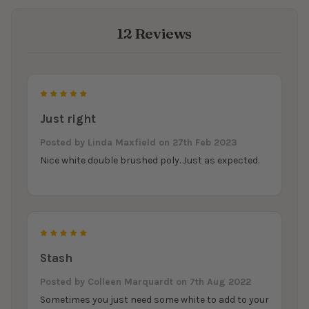
12 Reviews
5
Just right
Posted by
Linda Maxfield
on 27th Feb 2023
Nice white double brushed poly. Just as expected.
5
Stash
Posted by
Colleen Marquardt
on 7th Aug 2022
Sometimes you just need some white to add to your