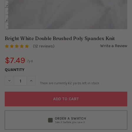
Bright White Double Brushed Poly Spandex Knit
Write a Review
(12 reviews)
$7.49
/yd.
QUANTITY
DECREASE QUANTITY OF BRIGHT WHITE DOUBLE BRUSHED POLY
INCREASE QUANTITY OF BRIGHT WHITE DOUBLE BRU
There are currently
62
yards left in stock
ORDER A SWATCH
See it before you sew it