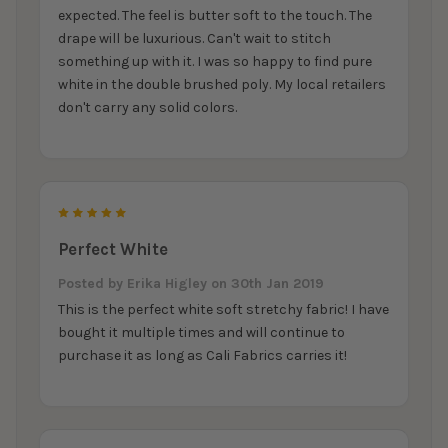
expected. The feel is butter soft to the touch. The
drape will be luxurious. Can't wait to stitch
something up with it. I was so happy to find pure
white in the double brushed poly. My local retailers
don't carry any solid colors.
5
Perfect White
Posted by
Erika Higley
on 30th Jan 2019
This is the perfect white soft stretchy fabric! I have
bought it multiple times and will continue to
purchase it as long as Cali Fabrics carries it!