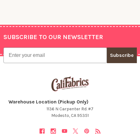
SUBSCRIBE TO OUR NEWSLETTER
Footer
Email
Subscribe
Warehouse Location (Pickup Only)
1136 N Carpenter Rd. #7
Modesto, CA 95351