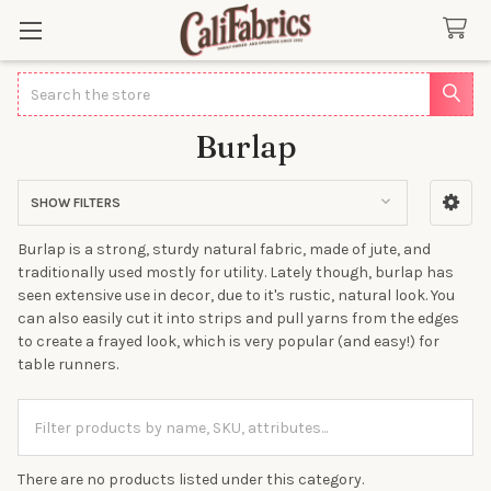
Search
Burlap
SHOW FILTERS
Sidebar
Burlap is a strong, sturdy natural fabric, made of jute, and
traditionally used mostly for utility. Lately though, burlap has
seen extensive use in decor, due to it's rustic, natural look. You
can also easily cut it into strips and pull yarns from the edges
to create a frayed look, which is very popular (and easy!) for
table runners.
There are no products listed under this category.