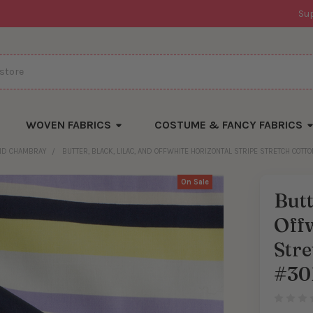
Su
WOVEN FABRICS
COSTUME & FANCY FABRICS
AND CHAMBRAY
BUTTER, BLACK, LILAC, AND OFFWHITE HORIZONTAL STRIPE STRETCH COTT
On Sale
Butt
Offw
Stre
#30