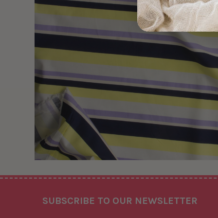
Footer
SUBSCRIBE TO OUR NEWSLETTER