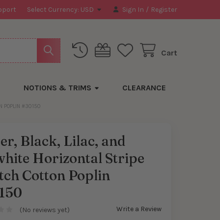
pport
Select Currency:
USD
Sign In
/
Register
Cart
NOTIONS & TRIMS
CLEARANCE
ON POPLIN #30150
er, Black, Lilac, and
hite Horizontal Stripe
tch Cotton Poplin
150
Write a Review
(No reviews yet)