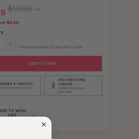
$10.99
99
/yd.
ave
$2.00
TY
SE QUANTITY OF BUTTER, BLACK, LILAC, AND OFFWHITE HORIZONT
INCREASE QUANTITY OF BUTTER, BLACK, LILAC, AND OFFWHITE
There are currently
43
yards left in stock
ADD MATCHING
ORDER A SWATCH
THREAD
See it before you sew it
Mettler Metrosene
150m/164y
ADD TO WISH
LIST