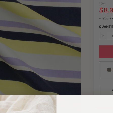
NOW:
$8.
— You s
QUANTI
DECREA