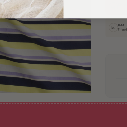
Ship
In 1–
Real
Friend