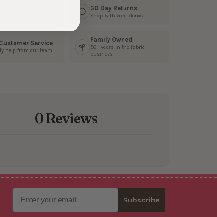
s Fast
30 Day Returns
3 business days
Shop with confidence
Family Owned
 Customer Service
50+ years in the fabric
ly help from our team
business
0 Reviews
Email
Subscribe