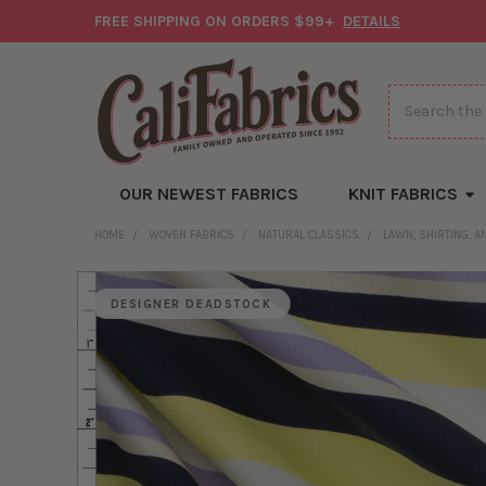
FREE SHIPPING ON ORDERS $99+
DETAILS
Search
OUR NEWEST FABRICS
KNIT FABRICS
HOME
WOVEN FABRICS
NATURAL CLASSICS
LAWN, SHIRTING, 
DESIGNER DEADSTOCK