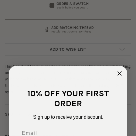
ORDER A SWATCH
See it before you sew it
ADD MATCHING THREAD
Mettler Metrosene 150m/164y
ADD TO WISH LIST
This beautiful fabric is made up of 4" satin rosettes on a mesh backing,
and is most often used in formalwear, costumes, and decor. The full
width of the backing fabric is 60", with the rosettes covering 54" of
that width. The flowers are 100% polyester, and the backing is 100%
10% OFF YOUR FIRST
nylon.
ORDER
SKU:
RUF-0-1864
Sign up to receive your discount.
Email