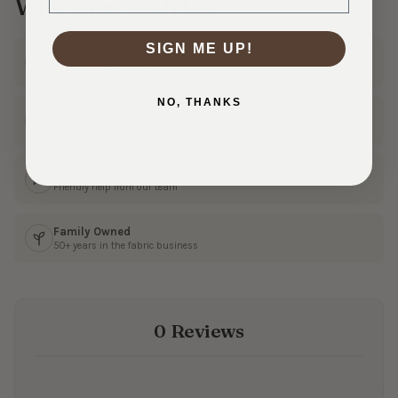
Why Shop With Us?
SIGN ME UP!
Ships Fast
In 1–3 business days
NO, THANKS
30 Day Returns
Shop with confidence
Real Customer Service
Friendly help from our team
Family Owned
50+ years in the fabric business
0 Reviews