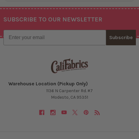
SUBSCRIBE TO OUR NEWSLETTER
Footer
Email
Subscribe
Warehouse Location (Pickup Only)
1136 N Carpenter Rd. #7
Modesto, CA 95351