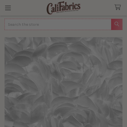
Search