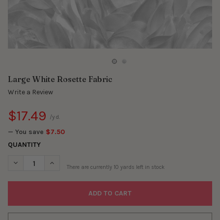
Large White Rosette Fabric
Write a Review
$17.49
/yd.
— You save
$7.50
QUANTITY
DECREASE QUANTITY OF LARGE WHITE ROSETTE FABRIC
INCREASE QUANTITY OF LARGE WHITE ROSETTE FABR
There are currently
10
yards left in stock