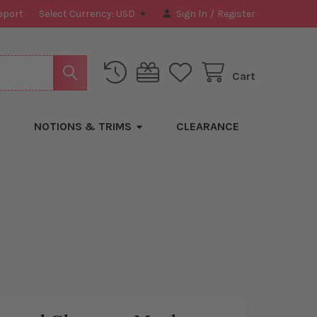
pport
Select Currency:
USD
Sign In
/
Register
Cart
NOTIONS & TRIMS
CLEARANCE