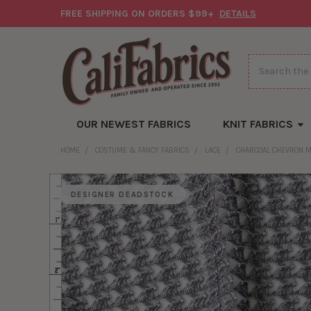
FREE SHIPPING ON ORDERS $99+
DETAILS
Search
OUR NEWEST FABRICS
KNIT FABRICS
HOME
COSTUME & FANCY FABRICS
LACE
CHARCOAL CHEVRON 
DESIGNER DEADSTOCK