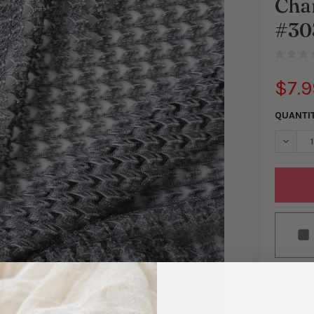
Cha
#30
$7.9
QUANTI
DECRE