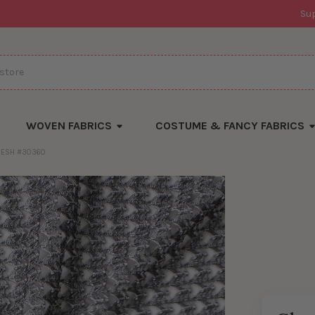
Su
WOVEN FABRICS
COSTUME & FANCY FABRICS
MESH #30360