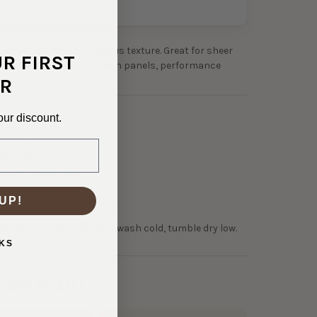
evron mesh with gorgeous texture. Great for sheer
UR FIRST
orks for dresses with mesh panels, performance
cent sleeves.
R
0-30360
our discount.
NTENT:
Poly/Spandex
TH:
48"
OLOR:
Charcoal
45 GSM Lightweight
UP!
0% Horizontal, 0% Vertical
NSTRUCTIONS:
Machine wash cold, tumble dry low.
KS
hop With Us?