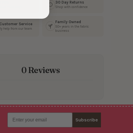
s Fast
30 Day Returns
3 business days
Shop with confidence
Family Owned
 Customer Service
50+ years in the fabric
ly help from our team
business
0 Reviews
Email
Subscribe