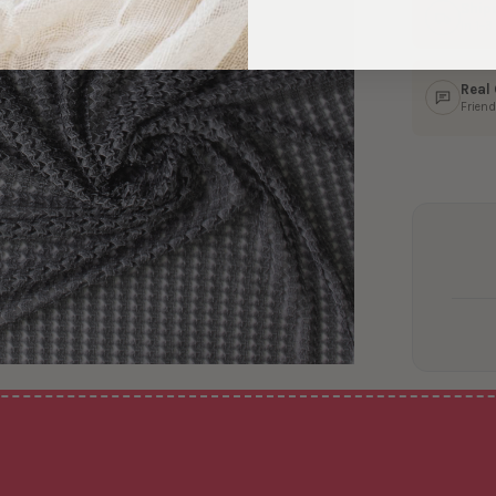
Ship
In 1–
Real
Friend