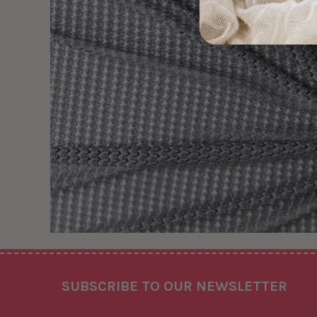
Footer
SUBSCRIBE TO OUR NEWSLETTER