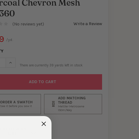
rcoal Chevron Mesh
360
Write a Review
(No reviews yet)
9
/yd.
TY
ASE QUANTITY OF CHARCOAL CHEVRON MESH #30360
INCREASE QUANTITY OF CHARCOAL CHEVRON MESH #30360
There are currently
39
yards left in stock
ADD MATCHING
ORDER A SWATCH
THREAD
See it before you sew it
Mettler Metrosene
150m/164y
ADD TO WISH
LIST