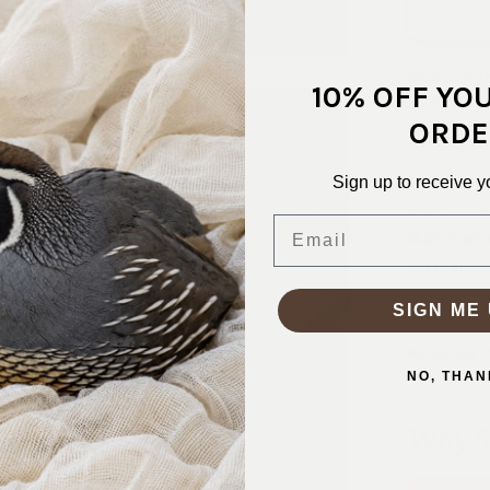
Charcoal ch
10% OFF YO
layering. W
wear, or ac
ORDE
SKU:
KNT-
Sign up to receive y
FABRIC CO
Email
FABRIC WID
PATTERN/C
WEIGHT:
1
SIGN ME 
STRETCH:
WASHING I
NO, THAN
Why S