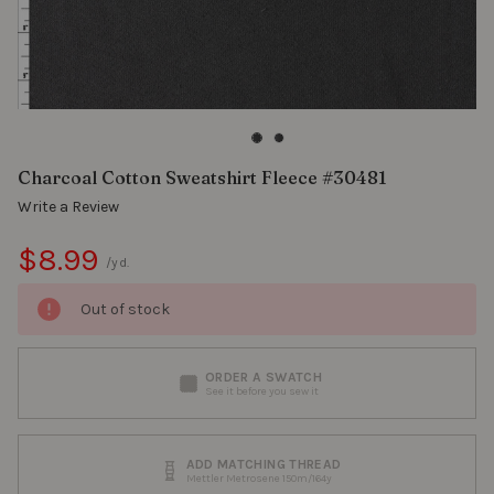
Charcoal Cotton Sweatshirt Fleece #30481
Write a Review
$8.99
/yd.
Out of stock
ORDER A SWATCH
See it before you sew it
ADD MATCHING THREAD
Mettler Metrosene 150m/164y