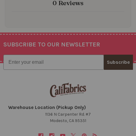
0 Reviews
SUBSCRIBE TO OUR NEWSLETTER
Footer
Email
Subscribe
Warehouse Location (Pickup Only)
1136 N Carpenter Rd. #7
Modesto, CA 95351