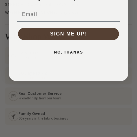
STRETCH:
0% Horizontal, 0% Vertical
Email
WASHING INSTRUCTIONS:
Dry clean
SIGN ME UP!
Why Shop With Us?
NO, THANKS
Ships Fast
In 1–3 business days
30 Day Returns
Shop with confidence
Real Customer Service
Friendly help from our team
Family Owned
50+ years in the fabric business