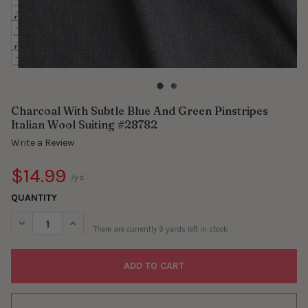
Charcoal With Subtle Blue And Green Pinstripes
Italian Wool Suiting #28782
Write a Review
$14.99
/yd.
QUANTITY
DECREASE QUANTITY OF CHARCOAL WITH SUBTLE BLUE AND GRE
INCREASE QUANTITY OF CHARCOAL WITH SUBTLE BLU
There are currently
9
yards left in stock