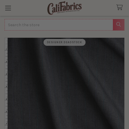
Search
DESIGNER DEADSTOCK