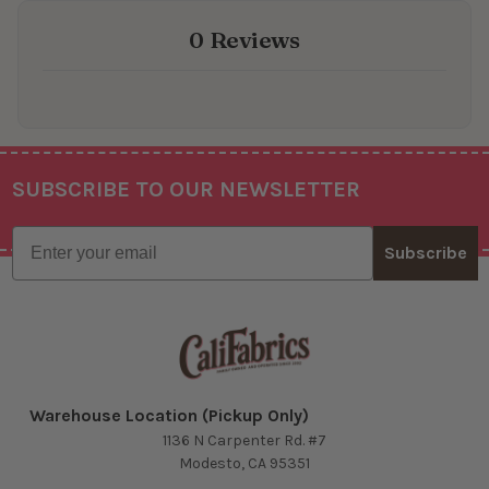
0 Reviews
SUBSCRIBE TO OUR NEWSLETTER
Footer
Email
Subscribe
Warehouse Location (Pickup Only)
1136 N Carpenter Rd. #7
Modesto, CA 95351