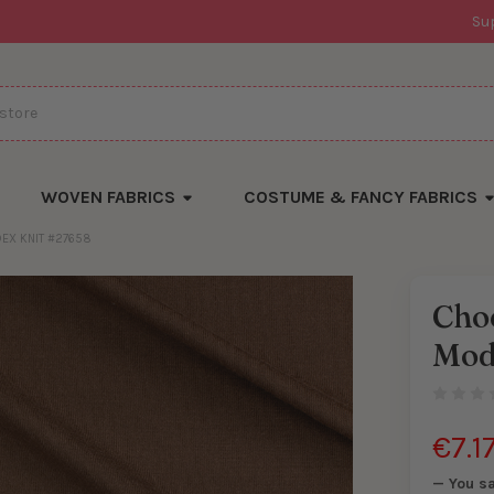
Su
WOVEN FABRICS
COSTUME & FANCY FABRICS
EX KNIT #27658
Cho
There
Mod
are
currentl
yards
left
in
stock
€7.1
— You s