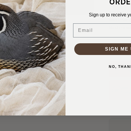
ORDE
WEIGHT:
1
STRETCH:
Sign up to receive y
WASHING I
Email
Machine was
Why S
SIGN ME 
Ship
NO, THAN
In 1–
Real
Friend