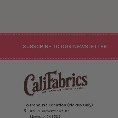
Footer
SUBSCRIBE TO OUR NEWSLETTER
Warehouse Location (Pickup Only)
1136 N Carpenter Rd. #7
Modesto, CA 95351