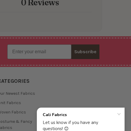
0 Reviews
Email
Subscribe
CATEGORIES
ur Newest Fabrics
nit Fabrics
oven Fabrics
Costume & Fancy
abrics