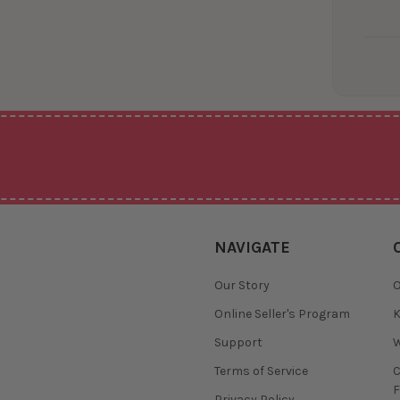
NAVIGATE
Our Story
O
Online Seller's Program
K
Support
W
Terms of Service
F
Privacy Policy