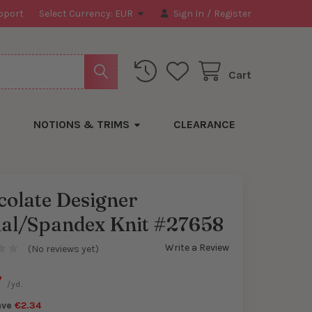
pport
Select Currency:
EUR
Sign In
/
Register
Cart
NOTIONS & TRIMS
CLEARANCE
colate Designer
al/Spandex Knit #27658
y
Write a Review
(No reviews yet)
7
/yd.
ave
€2.34