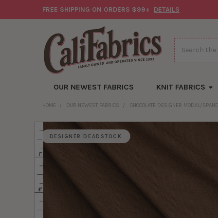
FREE SHIPPING ON ORDERS $99+
DETAILS
Search
OUR NEWEST FABRICS
KNIT FABRICS
HOME
OUR NEWEST FABRICS
CHOCOLATE DESIGNER MODAL/SPAND
DESIGNER DEADSTOCK