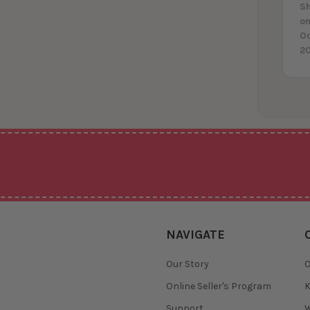
Sh
on
O
2
NAVIGATE
Our Story
O
Online Seller's Program
K
Support
W