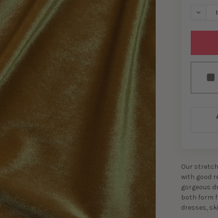
DECREA
Our stretch 
with good re
gorgeous dra
both form f
dresses, sk