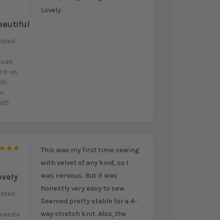
5
Lovely.
eautiful
osted
y
usan
ord
on
th
un
025
This was my first time sewing
5
with velvet of any kind, so I
was nervous. But it was
ovely
honestly very easy to sew.
osted
Seemed pretty stable for a 4-
y
way stretch knit. Also, the
manda