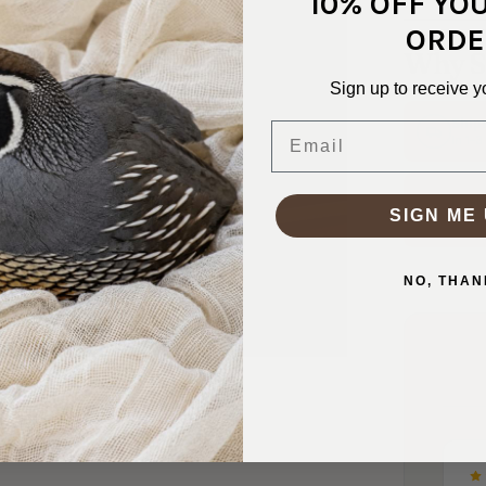
10% OFF YO
ORDE
Why S
Sign up to receive y
Ship
Email
In 1–
Real
SIGN ME 
Friend
NO, THAN