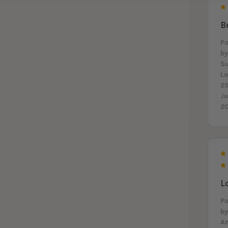
B
P
b
S
L
25
J
2
L
P
b
A