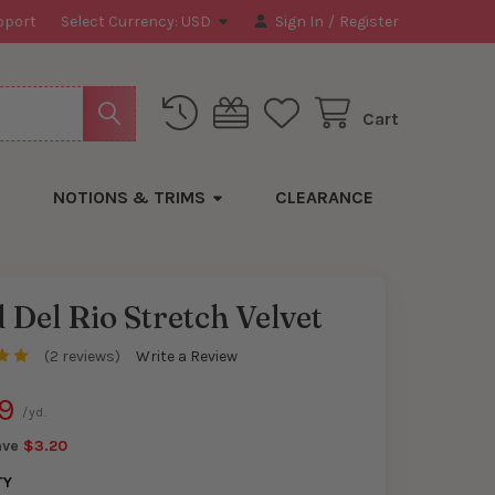
pport
Select Currency:
USD
Sign In
/
Register
Cart
NOTIONS & TRIMS
CLEARANCE
 Del Rio Stretch Velvet
(2 reviews)
Write a Review
y
9
/yd.
ave
$3.20
TY