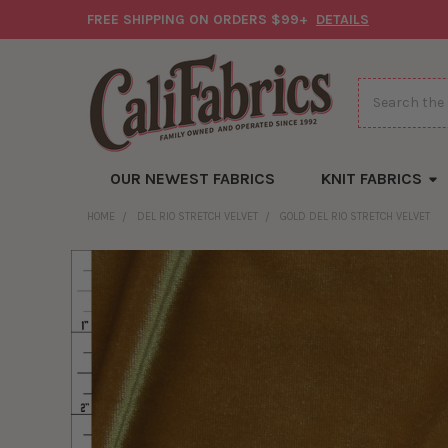
FREE SHIPPING ON ORDERS $99+
DETAILS
Search
OUR NEWEST FABRICS
KNIT FABRICS
HOME
DEL RIO STRETCH VELVET
GOLD DEL RIO STRETCH VELVET