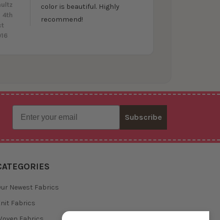
ultz
color is beautiful. Highly
 4th
recommend!
ct
016
Email
Subscribe
CATEGORIES
ur Newest Fabrics
nit Fabrics
oven Fabrics