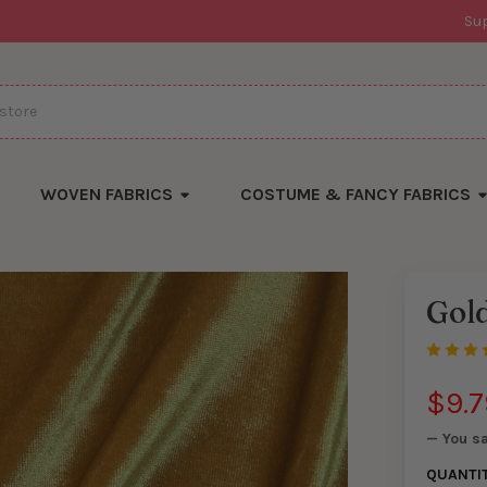
Su
WOVEN FABRICS
COSTUME & FANCY FABRICS
Gold
There
are
currentl
yards
left
$9.7
in
stock
— You s
QUANTI