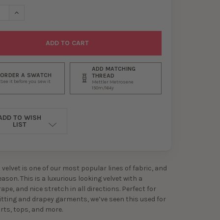
SE QUANTITY OF GOLD DEL RIO STRETCH VELVET
INCREASE QUANTITY OF GOLD DEL RIO STRETCH VELVET
ADD MATCHING
ORDER A SWATCH
THREAD
See it before you sew it
Mettler Metrosene
150m/164y
ADD TO WISH
LIST
velvet is one of our most popular lines of fabric, and
ason. This is a luxurious looking velvet with a
pe, and nice stretch in all directions. Perfect for
itting and drapey garments, we’ve seen this used for
irts, tops, and more.