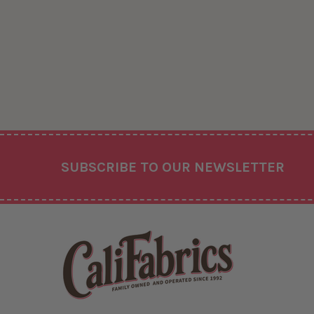
Footer
SUBSCRIBE TO OUR NEWSLETTER