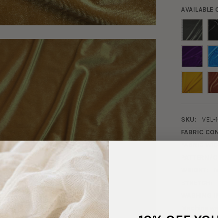
AVAILABLE
SKU:
VEL-1
FABRIC CO
FABRIC WID
PATTERN/C
WEIGHT:
M
STRETCH:
WASHING I
Machine wa