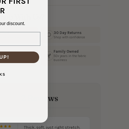
UR FIRST
R
hop With Us?
our discount.
s Fast
30 Day Returns
3 business days
Shop with confidence
Family Owned
 Customer Service
50+ years in the fabric
UP!
ly help from our team
business
KS
2 Reviews
Thick, soft, just right stretch.