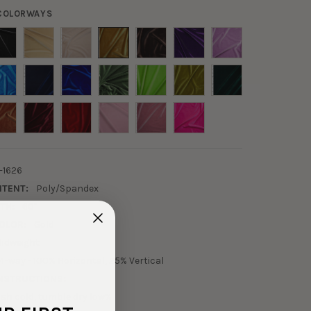
 COLORWAYS
-1626
NTENT:
Poly/Spandex
TH:
60"
OLOR:
Gold
idweight
4-way - 100% Horizontal, 25% Vertical
NSTRUCTIONS:
sh cold, tumble dry low%