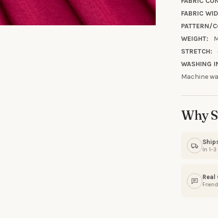
10% OFF YO
FABRIC CO
FABRIC WID
ORDE
PATTERN/C
WEIGHT:
M
Sign up to receive y
STRETCH:
Email
WASHING I
Machine was
SIGN ME 
Why S
NO, THAN
Ship
In 1–
Real
Friend