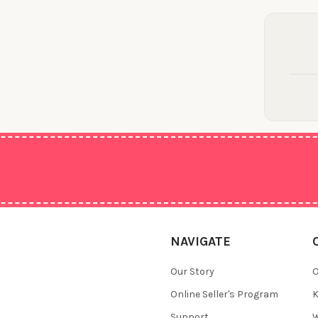
NAVIGATE
Our Story
O
Online Seller's Program
K
Support
W