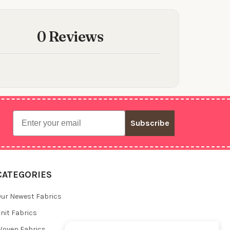
0 Reviews
Email
Subscribe
CATEGORIES
ur Newest Fabrics
nit Fabrics
oven Fabrics