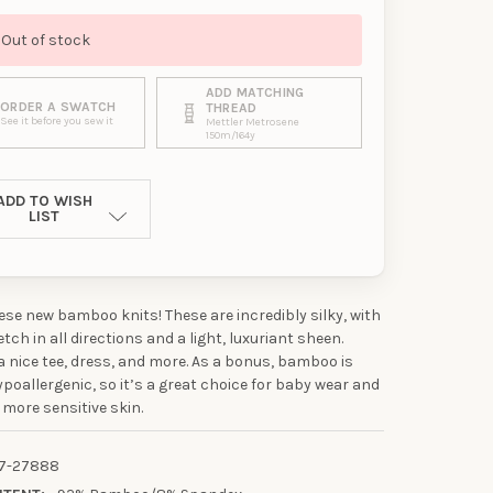
Out of stock
ADD MATCHING
ORDER A SWATCH
THREAD
See it before you sew it
Mettler Metrosene
150m/164y
ADD TO WISH
LIST
se new bamboo knits! These are incredibly silky, with
etch in all directions and a light, luxuriant sheen.
 a nice tee, dress, and more. As a bonus, bamboo is
ypoallergenic, so it’s a great choice for baby wear and
 more sensitive skin.
7-27888