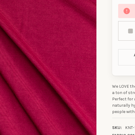
We LOVE the
a ton of str
Perfect for
naturally h
people with
SKU:
KNT-