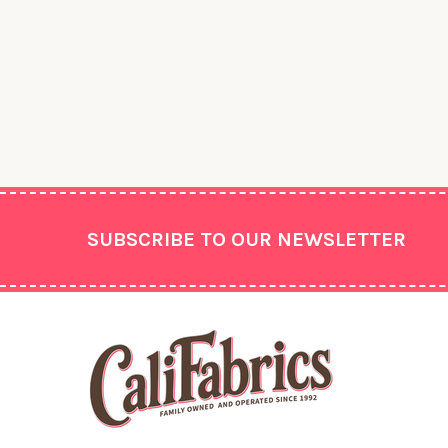
Footer
SUBSCRIBE TO OUR NEWSLETTER