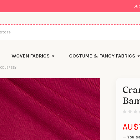
Su
WOVEN FABRICS
COSTUME & FANCY FABRICS
OO JERSEY
Cra
There
Bam
are
currentl
yards
left
in
stock
AU$1
— You s