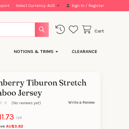
pport
Select Currency:
AUD
Sign In
/
Register
Cart
NOTIONS & TRIMS
CLEARANCE
nberry Tiburon Stretch
boo Jersey
y
Write a Review
(No reviews yet)
1.73
/yd.
ave
AU$3.82