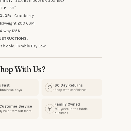
UR FIRST
NTENT:
92% Bamboo/8% Spandex
TH:
60"
R
OLOR:
Cranberry
idweight 200 GSM
our discount.
4-way 125%
NSTRUCTIONS:
h cold, Tumble Dry Low.
UP!
hop With Us?
KS
s Fast
30 Day Returns
3 business days
Shop with confidence
Family Owned
 Customer Service
50+ years in the fabric
ly help from our team
business