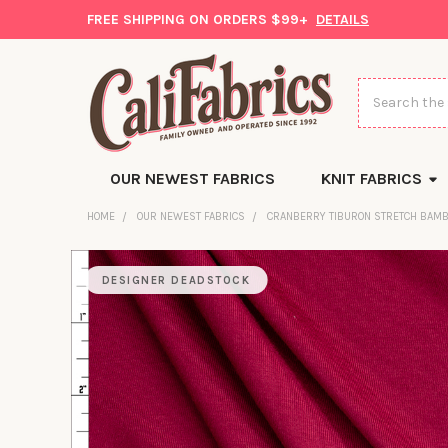
FREE SHIPPING ON ORDERS $99+
DETAILS
Search
OUR NEWEST FABRICS
KNIT FABRICS
HOME
OUR NEWEST FABRICS
CRANBERRY TIBURON STRETCH BAMB
DESIGNER DEADSTOCK