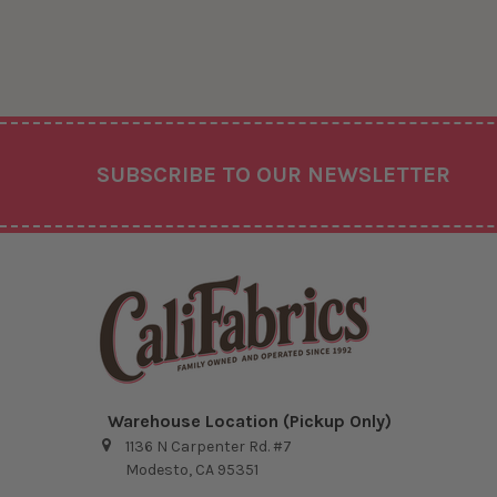
Footer
SUBSCRIBE TO OUR NEWSLETTER
Warehouse Location (Pickup Only)
1136 N Carpenter Rd. #7
Modesto, CA 95351