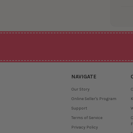
NAVIGATE
Our Story
O
Online Seller's Program
K
Support
W
Terms of Service
F
Privacy Policy