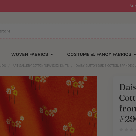
Su
WOVEN FABRICS
COSTUME & FANCY FABRICS
LIDS
ART GALLERY COTTON/SPANDEX KNITS
DAISY BUTTON BUDS COTTON/SPANDEX J
Dai
Cot
from
#29