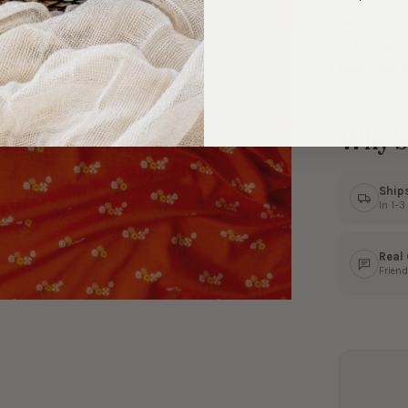
WEIGHT:
1
STRETCH:
WASHING I
Why S
Ship
In 1–
Real
Friend