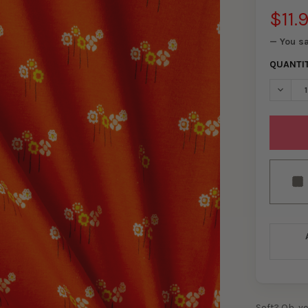
$11.
— You s
QUANTI
DECREA
Soft? Oh, y