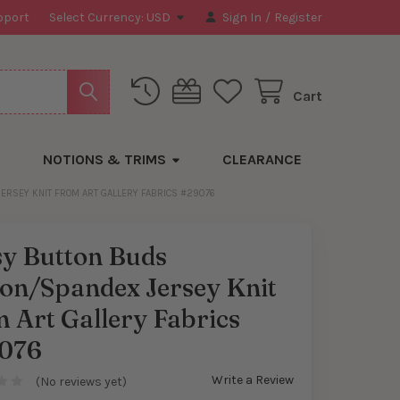
pport
Select Currency:
USD
Sign In
/
Register
Cart
NOTIONS & TRIMS
CLEARANCE
ERSEY KNIT FROM ART GALLERY FABRICS #29076
sy Button Buds
ton/Spandex Jersey Knit
 Art Gallery Fabrics
076
Write a Review
(No reviews yet)