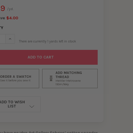
99
/yd.
ave
$4.00
TY
SE QUANTITY OF DAISY BUTTON BUDS COTTON/SPANDEX JERSEY K
INCREASE QUANTITY OF DAISY BUTTON BUDS COTTON/SPANDEX
There are currently
1
yards left in stock
ADD MATCHING
ORDER A SWATCH
THREAD
See it before you sew it
Mettler Metrosene
150m/164y
ADD TO WISH
LIST
ou have no idea. Art Gallery Fabrics’ cotton spandex