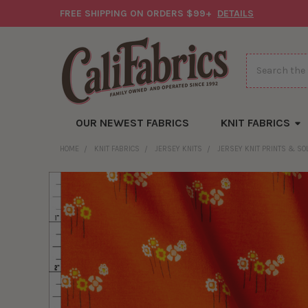
FREE SHIPPING ON ORDERS $99+
DETAILS
Search
OUR NEWEST FABRICS
KNIT FABRICS
HOME
KNIT FABRICS
JERSEY KNITS
JERSEY KNIT PRINTS & SO