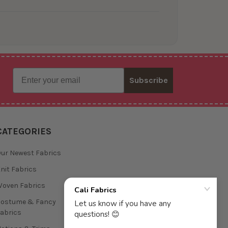
Email
Subscribe
CATEGORIES
ur Newest Fabrics
nit Fabrics
oven Fabrics
Costume & Fancy
abrics