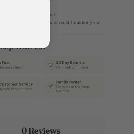
75 GSM Light Midweight
50% Horizontal, 50% Vertical
NSTRUCTIONS:
Machine wash cold, tumble dry low
hop With Us?
s Fast
30 Day Returns
3 business days
Shop with confidence
Family Owned
 Customer Service
50+ years in the fabric
ly help from our team
business
0 Reviews