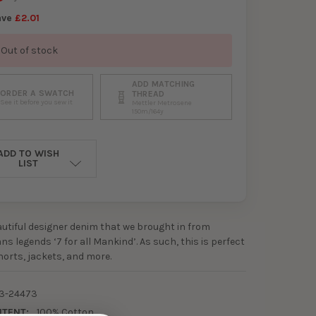
ave
£2.01
Out of stock
ADD MATCHING
ORDER A SWATCH
THREAD
See it before you sew it
Mettler Metrosene
150m/164y
ADD TO WISH
LIST
eautiful designer denim that we brought in from
ns legends ‘7 for all Mankind’. As such, this is perfect
shorts, jackets, and more.
3-24473
NTENT:
100% Cotton