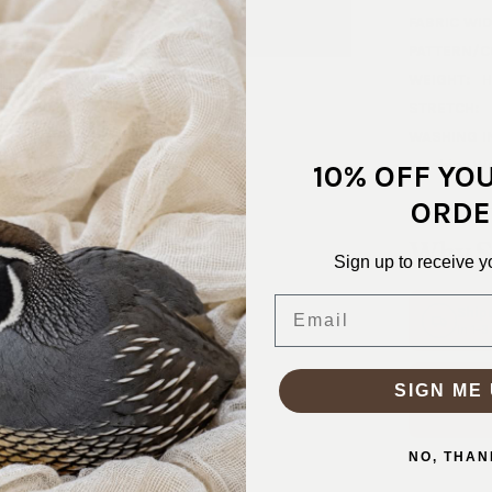
FABRIC WID
PATTERN/C
WEIGHT:
H
STRETCH:
WASHING I
Machine Wa
10% OFF YO
ORDE
Why S
Sign up to receive y
Email
Ship
In 1–
SIGN ME 
Real
Friend
NO, THAN