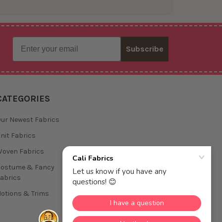
Email
Subscribe
CATEGORIES
ur Newest Fabrics
nit Fabrics
oven Fabrics
Costume & Fancy
abrics
otions & Trims