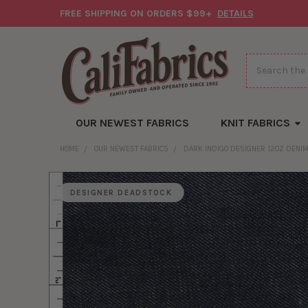
FREE SHIPPING ON ORDERS $99+
DETAILS
Search
OUR NEWEST FABRICS
KNIT FABRICS
HOME
OUR NEWEST FABRICS
DARK INDIGO DESIGNER 12OZ DENIM
DESIGNER DEADSTOCK