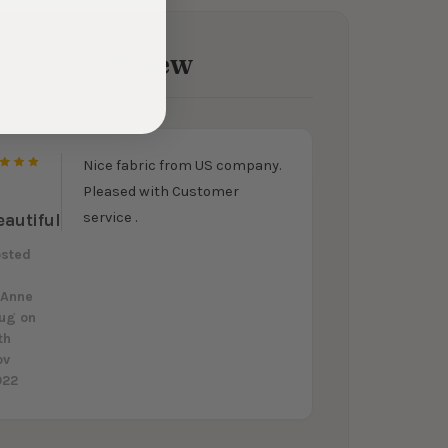
1 Review
Nice fabric from US company.
5
Pleased with Customer
service .
eautiful
osted
y
oAnne
lug
on
th
ov
022