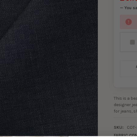
— You s
This is a b
designer jea
for jeans, 
SKU:
COT-
FABRIC CO