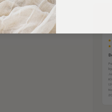
B
P
b
J
K
17
N
2