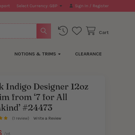
pport
Select Currency:
GBP
Sign In
/
Register
Cart
NOTIONS & TRIMS
CLEARANCE
 Indigo Designer 12oz
m from ‘7 for All
y
kind’ #24473
(1 review)
Write a Review
6
/yd.