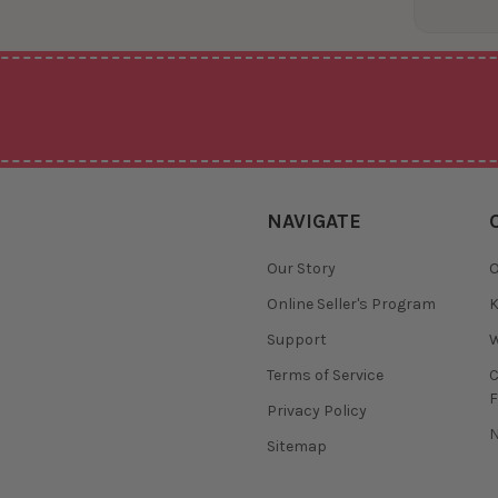
NAVIGATE
Our Story
O
Online Seller's Program
K
Support
W
Terms of Service
F
Privacy Policy
N
Sitemap