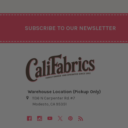
Footer
SUBSCRIBE TO OUR NEWSLETTER
Warehouse Location (Pickup Only)
1136 N Carpenter Rd. #7
Modesto, CA 95351